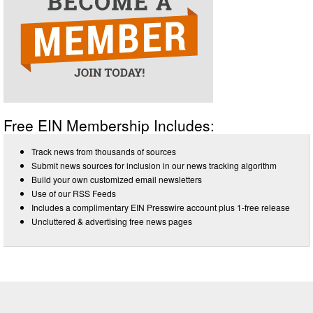
Free EIN Membership Includes:
Track news from thousands of sources
Submit news sources for inclusion in our news tracking algorithm
Build your own customized email newsletters
Use of our RSS Feeds
Includes a complimentary EIN Presswire account plus 1-free release
Uncluttered & advertising free news pages