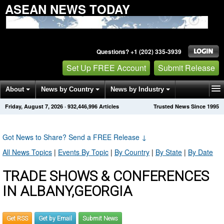
ASEAN NEWS TODAY
Questions? +1 (202) 335-3939
Set Up FREE Account
Submit Release
About
News by Country
News by Industry
Friday, August 7, 2026
·
932,446,996
Articles
Trusted News Since 1995
Get News Alerts
Press Releases
Contact
Got News to Share? Send a FREE Release
↓
All News Topics
|
Events By Topic
|
By Country
|
By State
|
By Date
TRADE SHOWS & CONFERENCES
IN ALBANY,GEORGIA
Get RSS
Get by Email
Submit News