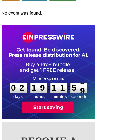
No event was found.
0
2
1
9
1
1
5
:
:
0
2
1
9
1
1
5
8
9
days
hours
minutes
seconds