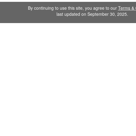
By continuing to use this site, you agree to our
Terms & 
last updated on September 30, 2025.