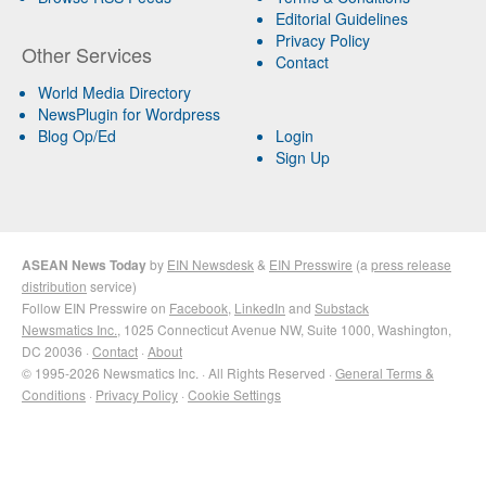
Editorial Guidelines
Privacy Policy
Other Services
Contact
World Media Directory
NewsPlugin for Wordpress
Blog Op/Ed
Login
Sign Up
ASEAN News Today
by
EIN Newsdesk
&
EIN Presswire
(a
press release
distribution
service)
Follow EIN Presswire on
Facebook
,
LinkedIn
and
Substack
Newsmatics Inc.
, 1025 Connecticut Avenue NW, Suite 1000, Washington,
DC 20036 ·
Contact
·
About
© 1995-2026 Newsmatics Inc. · All Rights Reserved ·
General Terms &
Conditions
·
Privacy Policy
·
Cookie Settings