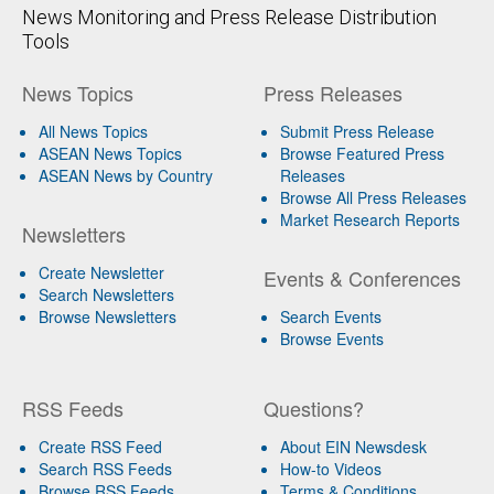
News Monitoring and Press Release Distribution
Tools
News Topics
Press Releases
All News Topics
Submit Press Release
ASEAN News Topics
Browse Featured Press
ASEAN News by Country
Releases
Browse All Press Releases
Market Research Reports
Newsletters
Create Newsletter
Events & Conferences
Search Newsletters
Browse Newsletters
Search Events
Browse Events
RSS Feeds
Questions?
Create RSS Feed
About EIN Newsdesk
Search RSS Feeds
How-to Videos
Browse RSS Feeds
Terms & Conditions