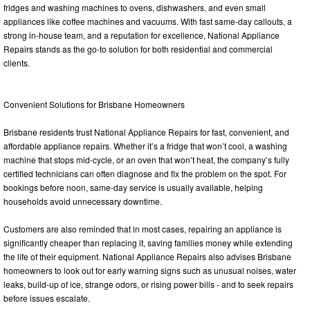
fridges and washing machines to ovens, dishwashers, and even small
appliances like coffee machines and vacuums. With fast same-day callouts, a
strong in-house team, and a reputation for excellence, National Appliance
Repairs stands as the go-to solution for both residential and commercial
clients.
Convenient Solutions for Brisbane Homeowners
Brisbane residents trust National Appliance Repairs for fast, convenient, and
affordable appliance repairs. Whether it’s a fridge that won’t cool, a washing
machine that stops mid-cycle, or an oven that won’t heat, the company’s fully
certified technicians can often diagnose and fix the problem on the spot. For
bookings before noon, same-day service is usually available, helping
households avoid unnecessary downtime.
Customers are also reminded that in most cases, repairing an appliance is
significantly cheaper than replacing it, saving families money while extending
the life of their equipment. National Appliance Repairs also advises Brisbane
homeowners to look out for early warning signs such as unusual noises, water
leaks, build-up of ice, strange odors, or rising power bills - and to seek repairs
before issues escalate.