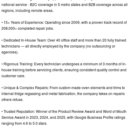
national service - B2C coverage in 5 metro states and B2B coverage across all
regions, including remote areas.
• 15+ Years of Experience: Operating since 2009, with a proven track record of
208,000+ completed repair jobs.
• Dedicated In-House Team: Over 40 office staff and more than 20 fully trained
technicians — all directly employed by the company (no outsourcing or
agencies).
• Rigorous Training: Every technician undergoes a minimum of 3 months of in-
house training before servicing clients, ensuring consistent quality control and
customer care.
• Unique & Complex Repairs: From custom-made oven elements and trims to
internal fridge regassing and metal fabrication, the company takes on repairs
others refuse.
• Trusted Reputation: Winner of the Product Review Award and Word of Mouth
Service Award in 2023, 2024, and 2025, with Google Business Profile ratings
ranging from 4.6 to 5.0 stars.