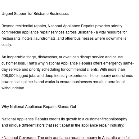
Urgent Support for Brisbane Businesses
Beyond residential repairs, National Appliance Repairs provides priority
commercial appliance repair services across Brisbane - a vital resource for
restaurants, hotels, laundromats, and other businesses where downtime is
costly.
An inoperable fridge, dishwasher, or oven can disrupt service and cause
customer loss. That’s why National Appliance Repairs offers emergency same-
day service and priority scheduling for commercial clients. With more than
208,000 logged jobs and deep industry experience, the company understands
how critical uptime is and works to ensure businesses remain operational
without delay.
Why National Appliance Repairs Stands Out
National Appliance Repairs credits its growth to a customer-first philosophy
and unique differentiators that set it apart in the appliance repair industry:
• National Coverage: The only appliance repair company in Australia with full