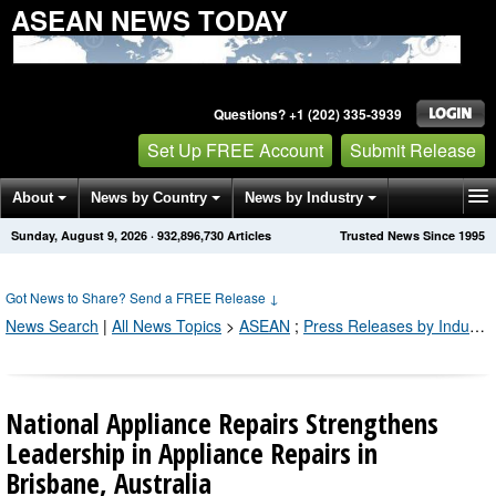
ASEAN NEWS TODAY
Questions? +1 (202) 335-3939
Set Up FREE Account
Submit Release
About
News by Country
News by Industry
Sunday, August 9, 2026
·
932,896,730
Articles
Trusted News Since 1995
Get News Alerts
Press Releases
Contact
Got News to Share? Send a FREE Release
↓
News Search
|
All News Topics
>
ASEAN
;
Press Releases by Industry Channel
National Appliance Repairs Strengthens
Leadership in Appliance Repairs in
Brisbane, Australia