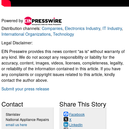
Powered by
Distribution channels:
Companies
,
Electronics Industry
,
IT Industry
,
International Organizations
,
Technology
Legal Disclaimer:
EIN Presswire provides this news content "as is" without warranty of
any kind. We do not accept any responsibility or liability for the
accuracy, content, images, videos, licenses, completeness, legality,
or reliability of the information contained in this article. If you have
any complaints or copyright issues related to this article, kindly
contact the author above.
Submit your press release
Contact
Share This Story
Stanislav
Facebook
National Appliance Repairs
X
email us here
LinkedIn