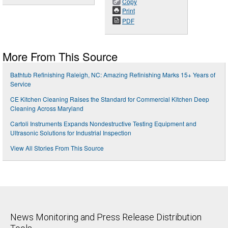
Copy
Print
PDF
More From This Source
Bathtub Refinishing Raleigh, NC: Amazing Refinishing Marks 15+ Years of
Service
CE Kitchen Cleaning Raises the Standard for Commercial Kitchen Deep
Cleaning Across Maryland
Cartoli Instruments Expands Nondestructive Testing Equipment and
Ultrasonic Solutions for Industrial Inspection
View All Stories From This Source
News Monitoring and Press Release Distribution