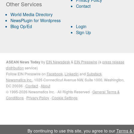
Other Services
Contact
World Media Directory
NewsPlugin for Wordpress
Blog Op/Ed
Login
Sign Up
ASEAN News Today
by
EIN Newsdesk
&
EIN Presswire
(a
press release
distribution
service)
Follow EIN Presswire on
Facebook
,
LinkedIn
and
Substack
Newsmatics Inc.
, 1025 Connecticut Avenue NW, Suite 1000, Washington,
DC 20036 ·
Contact
·
About
© 1995-2026 Newsmatics Inc. · All Rights Reserved ·
General Terms &
Conditions
·
Privacy Policy
·
Cookie Settings
By continuing to use this site, you agree to our
Terms & 