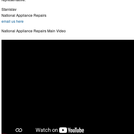
Stanislav
National Appliance Repairs
email us here
National Appliance Repairs Main Video