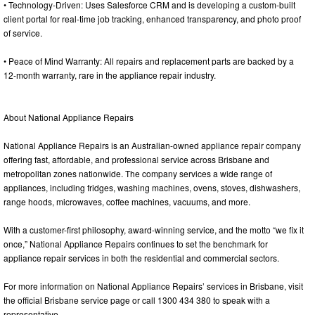
• Technology-Driven: Uses Salesforce CRM and is developing a custom-built
client portal for real-time job tracking, enhanced transparency, and photo proof
of service.
• Peace of Mind Warranty: All repairs and replacement parts are backed by a
12-month warranty, rare in the appliance repair industry.
About National Appliance Repairs
National Appliance Repairs is an Australian-owned appliance repair company
offering fast, affordable, and professional service across Brisbane and
metropolitan zones nationwide. The company services a wide range of
appliances, including fridges, washing machines, ovens, stoves, dishwashers,
range hoods, microwaves, coffee machines, vacuums, and more.
With a customer-first philosophy, award-winning service, and the motto “we fix it
once,” National Appliance Repairs continues to set the benchmark for
appliance repair services in both the residential and commercial sectors.
For more information on National Appliance Repairs’ services in Brisbane, visit
the official Brisbane service page or call 1300 434 380 to speak with a
representative.