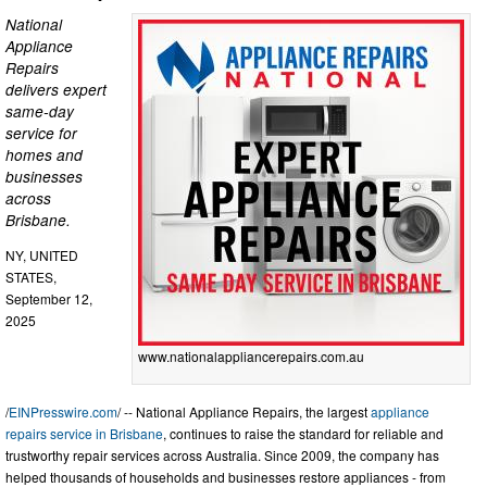
National
Appliance
Repairs
delivers expert
same-day
service for
homes and
businesses
across
Brisbane.
NY, UNITED
STATES,
September 12,
2025
www.nationalappliancerepairs.com.au
/
EINPresswire.com
/ -- National Appliance Repairs, the largest
appliance
repairs service in Brisbane
, continues to raise the standard for reliable and
trustworthy repair services across Australia. Since 2009, the company has
helped thousands of households and businesses restore appliances - from