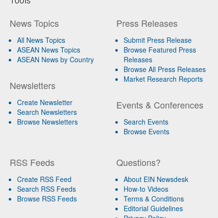
Tools
News Topics
Press Releases
All News Topics
Submit Press Release
ASEAN News Topics
Browse Featured Press
ASEAN News by Country
Releases
Browse All Press Releases
Market Research Reports
Newsletters
Create Newsletter
Events & Conferences
Search Newsletters
Browse Newsletters
Search Events
Browse Events
RSS Feeds
Questions?
Create RSS Feed
About EIN Newsdesk
Search RSS Feeds
How-to Videos
Browse RSS Feeds
Terms & Conditions
Editorial Guidelines
Privacy Policy