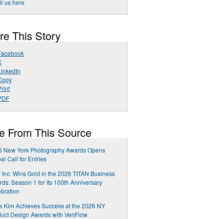
l us here
re This Story
Facebook
X
LinkedIn
Copy
rint
PDF
e From This Source
6 New York Photography Awards Opens
al Call for Entries
Inc. Wins Gold in the 2026 TITAN Business
ds: Season 1 for Its 100th Anniversary
bration
e Kim Achieves Success at the 2026 NY
uct Design Awards with VeriFlow