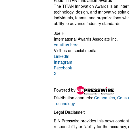
About TITAN Innovation Awards
The TITAN Innovation Awards is an inter
technology, design, and innovative soluti
individuals, teams, and organizations who
ability to advance industry standards.
Joe H.
International Awards Associate Inc.
email us here
Visit us on social media:
LinkedIn
Instagram
Facebook
X
Powered by
Distribution channels:
Companies
,
Consu
Technology
Legal Disclaimer:
EIN Presswire provides this news content
responsibility or liability for the accurac