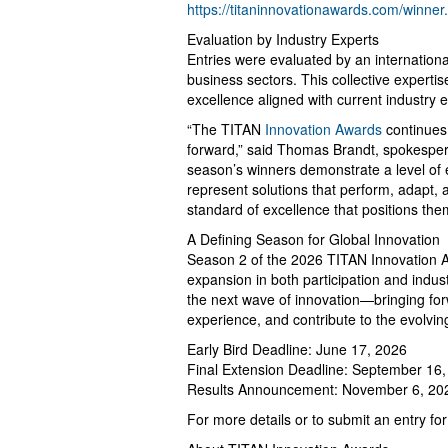
https://titaninnovationawards.com/winner
Evaluation by Industry Experts
Entries were evaluated by an internationa
business sectors. This collective expert
excellence aligned with current industry
“The TITAN
Innovation Awards
continues 
forward,” said Thomas Brandt, spokespers
season’s winners demonstrate a level of
represent solutions that perform, adapt, a
standard of excellence that positions the
A Defining Season for Global Innovation
Season 2 of the 2026 TITAN Innovation A
expansion in both participation and indus
the next wave of innovation—bringing fo
experience, and contribute to the evolvin
Early Bird Deadline: June 17, 2026
Final Extension Deadline: September 16
Results Announcement: November 6, 20
For more details or to submit an entry for 