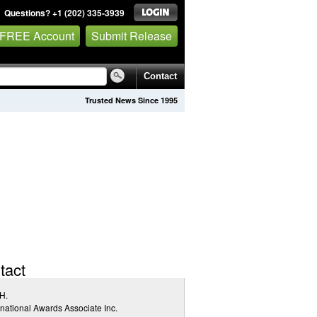
Questions? +1 (202) 335-3939
 FREE Account
Submit Release
Contact
Trusted News Since 1995
tact
H.
rnational Awards Associate Inc.