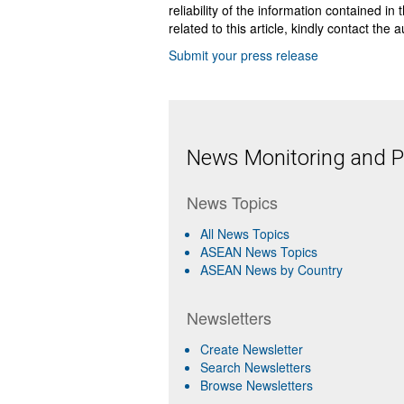
reliability of the information contained in
related to this article, kindly contact the 
Submit your press release
News Monitoring and Pr
News Topics
All News Topics
ASEAN News Topics
ASEAN News by Country
Newsletters
Create Newsletter
Search Newsletters
Browse Newsletters