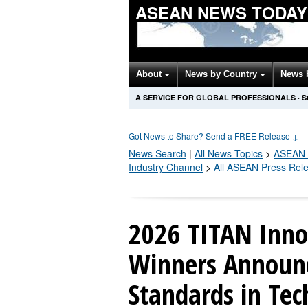
ASEAN NEWS TODAY
About
News by Country
News 
A SERVICE FOR GLOBAL PROFESSIONALS
·
S
Got News to Share? Send a FREE Release
↓
News Search
|
All News Topics
>
ASEAN
Industry Channel
>
All ASEAN Press Rel
2026 TITAN Inno
Winners Announ
Standards in Te