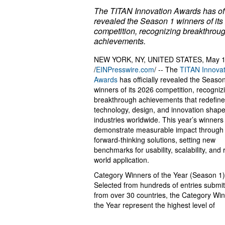
The TITAN Innovation Awards has off
revealed the Season 1 winners of its
competition, recognizing breakthrou
achievements.
NEW YORK, NY, UNITED STATES, May 1
/
EINPresswire.com
/ -- The
TITAN Innovat
Awards
has officially revealed the Seaso
winners of its 2026 competition, recogniz
breakthrough achievements that redefin
technology, design, and innovation shap
industries worldwide. This year’s winners
demonstrate measurable impact through
forward-thinking solutions, setting new
benchmarks for usability, scalability, and 
world application.
Category Winners of the Year (Season 1)
Selected from hundreds of entries submi
from over 30 countries, the Category Win
the Year represent the highest level of