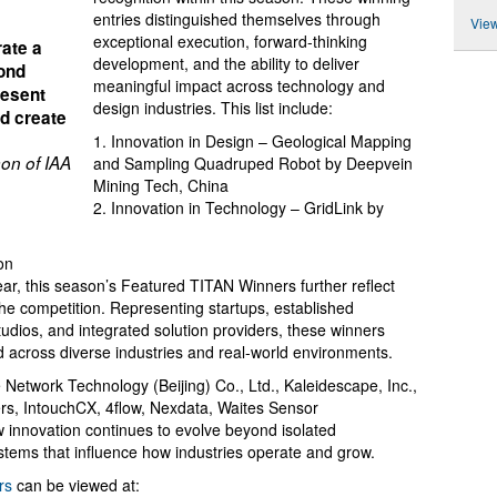
entries distinguished themselves through
View
exceptional execution, forward-thinking
ate a
development, and the ability to deliver
yond
meaningful impact across technology and
resent
design industries. This list include:
nd create
1. Innovation in Design – Geological Mapping
on of IAA
and Sampling Quadruped Robot by Deepvein
Mining Tech, China
2. Innovation in Technology – GridLink by
on
ar, this season’s Featured TITAN Winners further reflect
the competition. Representing startups, established
tudios, and integrated solution providers, these winners
 across diverse industries and real-world environments.
Network Technology (Beijing) Co., Ltd., Kaleidescape, Inc.,
ers, IntouchCX, 4flow, Nexdata, Waites Sensor
innovation continues to evolve beyond isolated
tems that influence how industries operate and grow.
rs
can be viewed at: