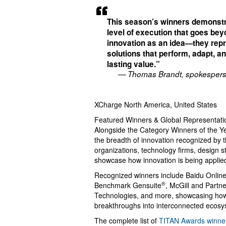
This season’s winners demonstr
level of execution that goes be
innovation as an idea—they rep
solutions that perform, adapt, a
lasting value.”
— Thomas Brandt, spokespers
XCharge North America, United States
Featured Winners & Global Representati
Alongside the Category Winners of the Ye
the breadth of innovation recognized by 
organizations, technology firms, design s
showcase how innovation is being applied
Recognized winners include Baidu Online 
®
Benchmark Gensuite
, McGill and Partn
Technologies, and more, showcasing how 
breakthroughs into interconnected ecosys
The complete list of
TITAN Awards winne