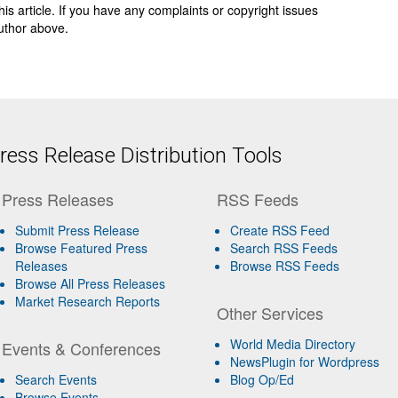
 this article. If you have any complaints or copyright issues
author above.
ess Release Distribution Tools
Press Releases
RSS Feeds
Submit Press Release
Create RSS Feed
Browse Featured Press
Search RSS Feeds
Releases
Browse RSS Feeds
Browse All Press Releases
Market Research Reports
Other Services
World Media Directory
Events & Conferences
NewsPlugin for Wordpress
Search Events
Blog Op/Ed
Browse Events