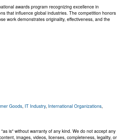
national awards program recognizing excellence in
ons that influence global industries. The competition honors
se work demonstrates originality, effectiveness, and the
mer Goods
,
IT Industry
,
International Organizations
,
 "as is" without warranty of any kind. We do not accept any
y, content, images, videos, licenses, completeness, legality, or