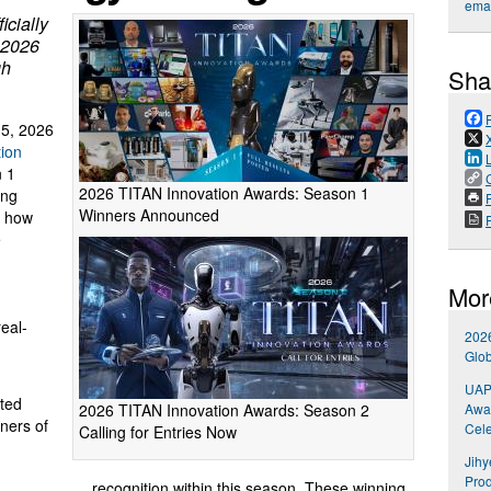
emai
icially
 2026
gh
Sha
5, 2026
ion
n 1
2026 TITAN Innovation Awards: Season 1
ing
P
Winners Announced
e how
e
Mor
real-
202
Glob
UAP 
tted
2026 TITAN Innovation Awards: Season 2
Awar
ners of
Cele
Calling for Entries Now
Jihy
Prod
recognition within this season. These winning