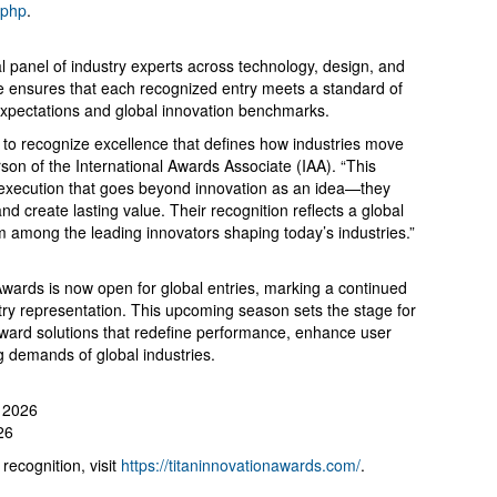
.php
.
l panel of industry experts across technology, design, and
ise ensures that each recognized entry meets a standard of
 expectations and global innovation benchmarks.
to recognize excellence that defines how industries move
on of the International Awards Associate (IAA). “This
 execution that goes beyond innovation as an idea—they
nd create lasting value. Their recognition reflects a global
m among the leading innovators shaping today’s industries.”
wards is now open for global entries, marking a continued
try representation. This upcoming season sets the stage for
rward solutions that redefine performance, enhance user
g demands of global industries.
, 2026
26
recognition, visit
https://titaninnovationawards.com/
.