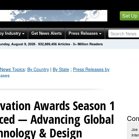
Set Up
by Industry
Get News Alerts
Press Releases
unday, August 9, 2026
·
932,889,456
Articles
· 3+ Million Readers
News Topics
:
By Country
|
By State
;
Press Releases by
eases
vation Awards Season 1
ced — Advancing Global
Con
chnology & Design
Joe 
Inte