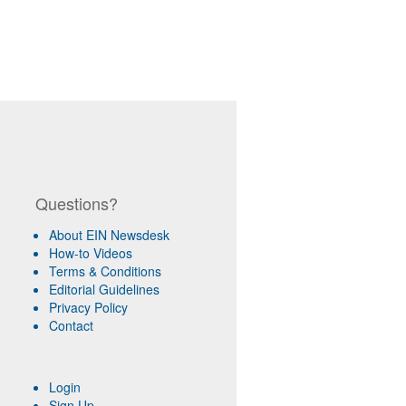
Questions?
About EIN Newsdesk
How-to Videos
Terms & Conditions
Editorial Guidelines
Privacy Policy
Contact
Login
Sign Up