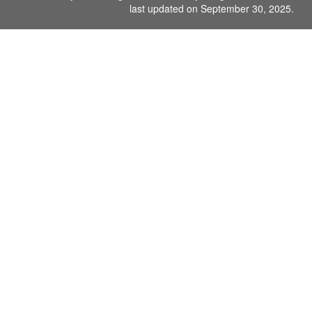
last updated on September 30, 2025.