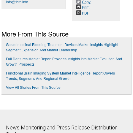
info@tbrc.info
Copy
Print
PDF
More From This Source
Gastrointestinal Bleeding Treatment Devices Market Insights Highlight
Segment Expansion And Market Leadership
Full Dentures Market Report Provides Insights Into Market Evolution And
Growth Prospects
Functional Brain Imaging System Market Intelligence Report Covers
Trends, Segments And Regional Growth
View All Stories From This Source
News Monitoring and Press Release Distribution