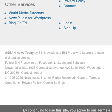
Privacy Policy
Other Services
Contact
World Media Directory
NewsPlugin for Wordpress
Blog Op/Ed
Login
Sign Up
ASEAN News Today
by
EIN Newsdesk
&
EIN Presswire
(a
press release
distribution
service)
Follow EIN Presswire on
Facebook
,
LinkedIn
and
Substack
Newsmatics Inc.
, 1025 Connecticut Avenue NW, Suite 1000, Washington,
DC 20036 ·
Contact
·
About
© 1995-2026 Newsmatics Inc. · All Rights Reserved ·
General Terms &
Conditions
·
Privacy Policy
·
Cookie Settings
By continuing to use this site, you agree to our
Terms & 