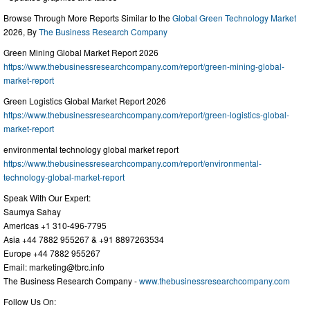
Browse Through More Reports Similar to the
Global Green Technology Market
2026, By
The Business Research Company
Green Mining Global Market Report 2026
https://www.thebusinessresearchcompany.com/report/green-mining-global-
market-report
Green Logistics Global Market Report 2026
https://www.thebusinessresearchcompany.com/report/green-logistics-global-
market-report
environmental technology global market report
https://www.thebusinessresearchcompany.com/report/environmental-
technology-global-market-report
Speak With Our Expert:
Saumya Sahay
Americas +1 310-496-7795
Asia +44 7882 955267 & +91 8897263534
Europe +44 7882 955267
Email:
marketing@tbrc.info
The Business Research Company -
www.thebusinessresearchcompany.com
Follow Us On: