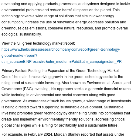
developing and applying products, processes, and systems designed to tackle
environmental problems and reduce harmful impacts on the planet. This
technology covers a wide range of solutions that aim to lower energy
consumption, increase the use of renewable energy, decrease pollution and
greenhouse gas emissions, conserve natural resources, and promote overall
ecological sustainability.
View the full green technology market report:
https://www.thebusinessresearchcompany.com/report/green-technology-
global-market-report?
utm_source=EINPresswire&utm_medium=Paid&utm_campaign=Jun_PR
Primary Factors Fueling the Expansion of the Green Technology Market
One of the main forces driving growth in the green technology sector is the
rising trend of sustainable investing. Also known as Environmental, Social, and
Governance (ESG) investing, this approach seeks to generate financial returns
while factoring in environmental and social concerns along with good
governance. As awareness of such issues grows, a wider range of investments
is being directed toward supporting sustainable development. Sustainable
investing promotes green technology by channeling funds into companies that
create and implement environmentally friendly solutions, addressing critical
global challenges while aiming for profitability and a sustainable future.
For example, in February 2024, Morgan Stanley reported that assets under