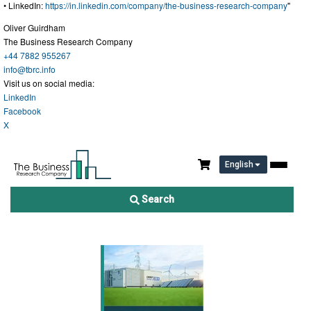
• LinkedIn:
https://in.linkedin.com/company/the-business-research-company
"
Oliver Guirdham
The Business Research Company
+44 7882 955267
info@tbrc.info
Visit us on social media:
LinkedIn
Facebook
X