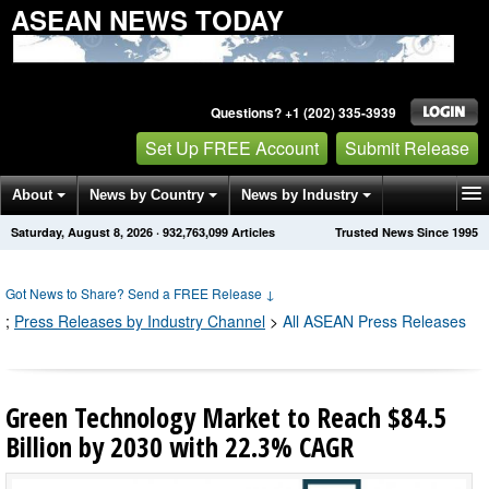
ASEAN NEWS TODAY
Questions? +1 (202) 335-3939
Set Up FREE Account
Submit Release
About
News by Country
News by Industry
Saturday, August 8, 2026
·
932,763,111
Articles
Trusted News Since 1995
Get News Alerts
Press Releases
Contact
Got News to Share? Send a FREE Release
↓
;
Press Releases by Industry Channel
>
All ASEAN Press Releases
Green Technology Market to Reach $84.5
Billion by 2030 with 22.3% CAGR