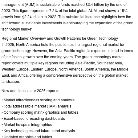
management (AUM) in sustainable funds reached $3.4 trillion by the end of
2023. This figure represents 7.2% of the total global AUM and shows a 15%
growth from $2.24 trillion in 2022. This substantial increase highlights how the
shift toward sustainable investments is encouraging the expansion of the green
technology market.
Regional Market Overview and Growth Patterns for Green Technology
In 2025, North America held the position as the largest regional market for
green technology. However, the Asia-Pacific region is expected to lead in terms
of the fastest growth over the coming years. The green technology market
report covers multiple key regions including Asia-Pacific, Southeast Asia,
Western Europe, Eastern Europe, North America, South America, the Middle
East, and Africa, offering a comprehensive perspective on the global market
landscape.
New additions to our 2026 reports:
• Market attractiveness scoring and analysis
• Total addressable market (TAM) analysis
• Company scoring matrix graphics and tables
• Excel-based forecasting dashboards
• Market hotspots infographics
• Key technologies and future trend analysis
• Updated graphics and tables