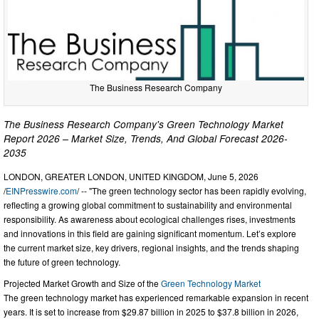
The Business Research Company
The Business Research Company's Green Technology Market
Report 2026 – Market Size, Trends, And Global Forecast 2026-
2035
LONDON, GREATER LONDON, UNITED KINGDOM, June 5, 2026
/
EINPresswire.com
/ -- "The green technology sector has been rapidly evolving,
reflecting a growing global commitment to sustainability and environmental
responsibility. As awareness about ecological challenges rises, investments
and innovations in this field are gaining significant momentum. Let’s explore
the current market size, key drivers, regional insights, and the trends shaping
the future of green technology.
Projected Market Growth and Size of the
Green Technology Market
The green technology market has experienced remarkable expansion in recent
years. It is set to increase from $29.87 billion in 2025 to $37.8 billion in 2026,