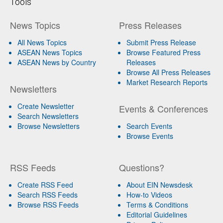
Tools
News Topics
Press Releases
All News Topics
Submit Press Release
ASEAN News Topics
Browse Featured Press
ASEAN News by Country
Releases
Browse All Press Releases
Market Research Reports
Newsletters
Create Newsletter
Events & Conferences
Search Newsletters
Browse Newsletters
Search Events
Browse Events
RSS Feeds
Questions?
Create RSS Feed
About EIN Newsdesk
Search RSS Feeds
How-to Videos
Browse RSS Feeds
Terms & Conditions
Editorial Guidelines