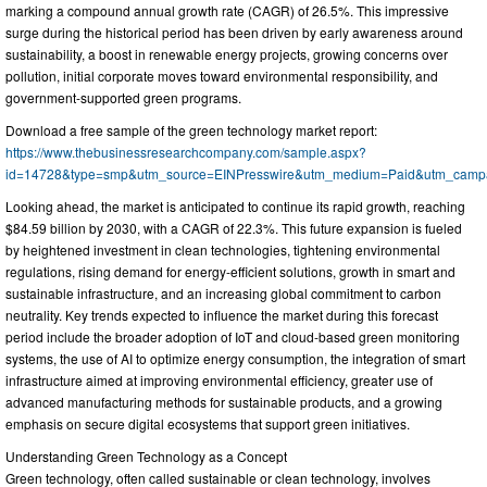
marking a compound annual growth rate (CAGR) of 26.5%. This impressive
surge during the historical period has been driven by early awareness around
sustainability, a boost in renewable energy projects, growing concerns over
pollution, initial corporate moves toward environmental responsibility, and
government-supported green programs.
Download a free sample of the green technology market report:
https://www.thebusinessresearchcompany.com/sample.aspx?
id=14728&type=smp&utm_source=EINPresswire&utm_medium=Paid&utm_cam
Looking ahead, the market is anticipated to continue its rapid growth, reaching
$84.59 billion by 2030, with a CAGR of 22.3%. This future expansion is fueled
by heightened investment in clean technologies, tightening environmental
regulations, rising demand for energy-efficient solutions, growth in smart and
sustainable infrastructure, and an increasing global commitment to carbon
neutrality. Key trends expected to influence the market during this forecast
period include the broader adoption of IoT and cloud-based green monitoring
systems, the use of AI to optimize energy consumption, the integration of smart
infrastructure aimed at improving environmental efficiency, greater use of
advanced manufacturing methods for sustainable products, and a growing
emphasis on secure digital ecosystems that support green initiatives.
Understanding Green Technology as a Concept
Green technology, often called sustainable or clean technology, involves