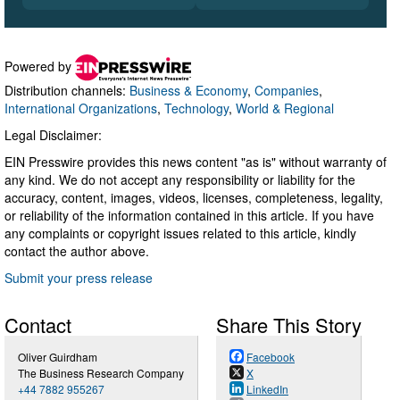
Powered by
Distribution channels:
Business & Economy
,
Companies
,
International Organizations
,
Technology
,
World & Regional
Legal Disclaimer:
EIN Presswire provides this news content "as is" without warranty of
any kind. We do not accept any responsibility or liability for the
accuracy, content, images, videos, licenses, completeness, legality,
or reliability of the information contained in this article. If you have
any complaints or copyright issues related to this article, kindly
contact the author above.
Submit your press release
Contact
Share This Story
Oliver Guirdham
Facebook
The Business Research Company
X
+44 7882 955267
LinkedIn