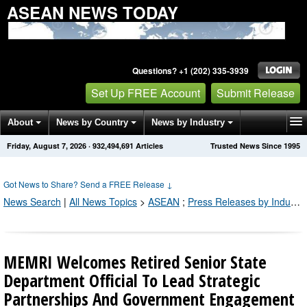
ASEAN NEWS TODAY
Questions? +1 (202) 335-3939
Set Up FREE Account
Submit Release
About
News by Country
News by Industry
Friday, August 7, 2026
·
932,494,691
Articles
Trusted News Since 1995
Get News Alerts
Press Releases
Contact
Got News to Share? Send a FREE Release
↓
News Search
|
All News Topics
>
ASEAN
;
Press Releases by Industry Channel
MEMRI Welcomes Retired Senior State
Department Official To Lead Strategic
Partnerships And Government Engagement