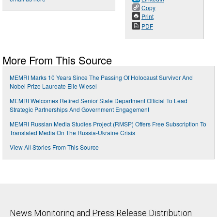
Copy
Print
PDF
More From This Source
MEMRI Marks 10 Years Since The Passing Of Holocaust Survivor And
Nobel Prize Laureate Elie Wiesel
MEMRI Welcomes Retired Senior State Department Official To Lead
Strategic Partnerships And Government Engagement
MEMRI Russian Media Studies Project (RMSP) Offers Free Subscription To
Translated Media On The Russia-Ukraine Crisis
View All Stories From This Source
News Monitoring and Press Release Distribution