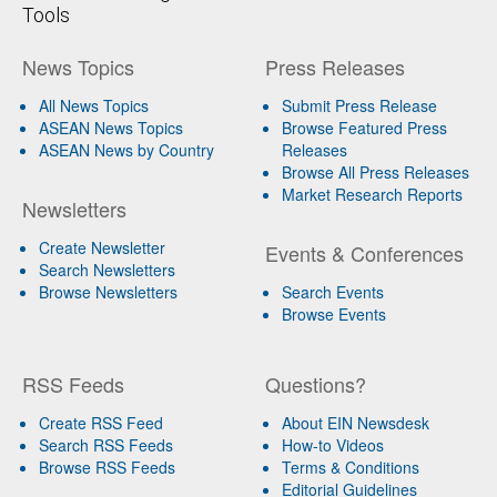
Tools
News Topics
Press Releases
All News Topics
Submit Press Release
ASEAN News Topics
Browse Featured Press
ASEAN News by Country
Releases
Browse All Press Releases
Market Research Reports
Newsletters
Create Newsletter
Events & Conferences
Search Newsletters
Browse Newsletters
Search Events
Browse Events
RSS Feeds
Questions?
Create RSS Feed
About EIN Newsdesk
Search RSS Feeds
How-to Videos
Browse RSS Feeds
Terms & Conditions
Editorial Guidelines