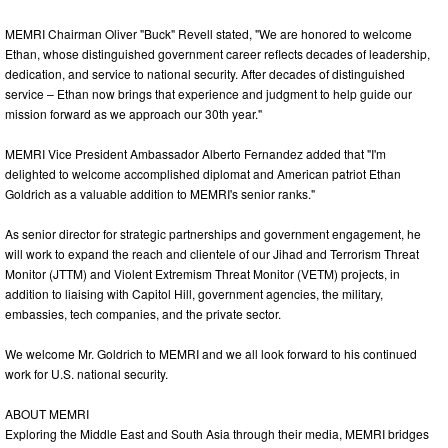
MEMRI Chairman Oliver "Buck" Revell stated, "We are honored to welcome
Ethan, whose distinguished government career reflects decades of leadership,
dedication, and service to national security. After decades of distinguished
service – Ethan now brings that experience and judgment to help guide our
mission forward as we approach our 30th year."
MEMRI Vice President Ambassador Alberto Fernandez added that "I'm
delighted to welcome accomplished diplomat and American patriot Ethan
Goldrich as a valuable addition to MEMRI's senior ranks."
As senior director for strategic partnerships and government engagement, he
will work to expand the reach and clientele of our Jihad and Terrorism Threat
Monitor (JTTM) and Violent Extremism Threat Monitor (VETM) projects, in
addition to liaising with Capitol Hill, government agencies, the military,
embassies, tech companies, and the private sector.
We welcome Mr. Goldrich to MEMRI and we all look forward to his continued
work for U.S. national security.
ABOUT MEMRI
Exploring the Middle East and South Asia through their media, MEMRI bridges