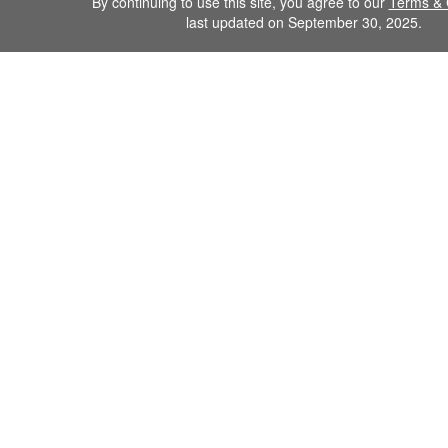
By continuing to use this site, you agree to our
Terms & 
last updated on September 30, 2025.