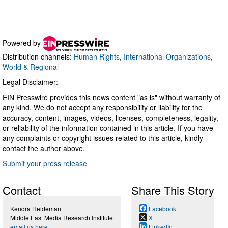
Powered by
Distribution channels:
Human Rights
,
International Organizations
,
World & Regional
Legal Disclaimer:
EIN Presswire provides this news content "as is" without warranty of
any kind. We do not accept any responsibility or liability for the
accuracy, content, images, videos, licenses, completeness, legality,
or reliability of the information contained in this article. If you have
any complaints or copyright issues related to this article, kindly
contact the author above.
Submit your press release
Contact
Share This Story
Kendra Heideman
Facebook
Middle East Media Research Institute
X
email us here
LinkedIn