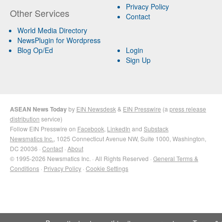
Privacy Policy
Other Services
Contact
World Media Directory
NewsPlugin for Wordpress
Blog Op/Ed
Login
Sign Up
ASEAN News Today
by
EIN Newsdesk
&
EIN Presswire
(a
press release
distribution
service)
Follow EIN Presswire on
Facebook
,
LinkedIn
and
Substack
Newsmatics Inc.
, 1025 Connecticut Avenue NW, Suite 1000, Washington,
DC 20036 ·
Contact
·
About
© 1995-2026 Newsmatics Inc. · All Rights Reserved ·
General Terms &
Conditions
·
Privacy Policy
·
Cookie Settings