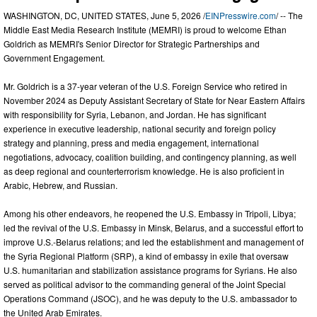
WASHINGTON, DC, UNITED STATES, June 5, 2026 /
EINPresswire.com
/ -- The
Middle East Media Research Institute (MEMRI) is proud to welcome Ethan
Goldrich as MEMRI's Senior Director for Strategic Partnerships and
Government Engagement.
Mr. Goldrich is a 37-year veteran of the U.S. Foreign Service who retired in
November 2024 as Deputy Assistant Secretary of State for Near Eastern Affairs
with responsibility for Syria, Lebanon, and Jordan. He has significant
experience in executive leadership, national security and foreign policy
strategy and planning, press and media engagement, international
negotiations, advocacy, coalition building, and contingency planning, as well
as deep regional and counterterrorism knowledge. He is also proficient in
Arabic, Hebrew, and Russian.
Among his other endeavors, he reopened the U.S. Embassy in Tripoli, Libya;
led the revival of the U.S. Embassy in Minsk, Belarus, and a successful effort to
improve U.S.-Belarus relations; and led the establishment and management of
the Syria Regional Platform (SRP), a kind of embassy in exile that oversaw
U.S. humanitarian and stabilization assistance programs for Syrians. He also
served as political advisor to the commanding general of the Joint Special
Operations Command (JSOC), and he was deputy to the U.S. ambassador to
the United Arab Emirates.