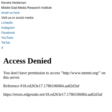
Kendra Heideman
Middle East Media Research Institute
email us here
Visit us on social media:
LinkedIn
Instagram
Facebook
YouTube
TikTok
X