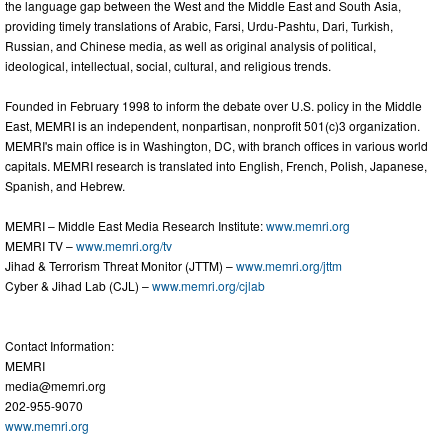
the language gap between the West and the Middle East and South Asia,
providing timely translations of Arabic, Farsi, Urdu-Pashtu, Dari, Turkish,
Russian, and Chinese media, as well as original analysis of political,
ideological, intellectual, social, cultural, and religious trends.
Founded in February 1998 to inform the debate over U.S. policy in the Middle
East, MEMRI is an independent, nonpartisan, nonprofit 501(c)3 organization.
MEMRI's main office is in Washington, DC, with branch offices in various world
capitals. MEMRI research is translated into English, French, Polish, Japanese,
Spanish, and Hebrew.
MEMRI – Middle East Media Research Institute:
www.memri.org
MEMRI TV –
www.memri.org/tv
Jihad & Terrorism Threat Monitor (JTTM) –
www.memri.org/jttm
Cyber & Jihad Lab (CJL) –
www.memri.org/cjlab
Contact Information:
MEMRI
media@memri.org
202-955-9070
www.memri.org