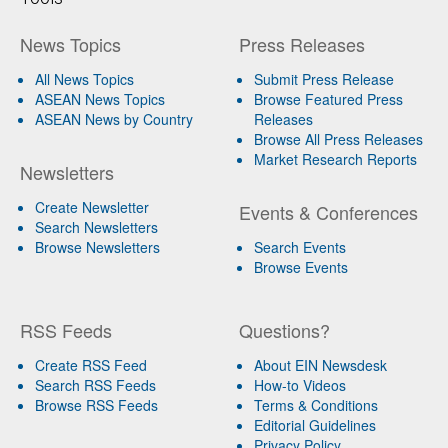
News Topics
Press Releases
All News Topics
Submit Press Release
ASEAN News Topics
Browse Featured Press
ASEAN News by Country
Releases
Browse All Press Releases
Market Research Reports
Newsletters
Create Newsletter
Events & Conferences
Search Newsletters
Browse Newsletters
Search Events
Browse Events
RSS Feeds
Questions?
Create RSS Feed
About EIN Newsdesk
Search RSS Feeds
How-to Videos
Browse RSS Feeds
Terms & Conditions
Editorial Guidelines
Privacy Policy