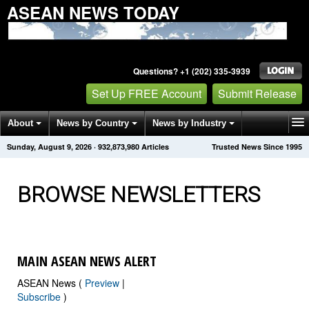
ASEAN NEWS TODAY
Questions? +1 (202) 335-3939
Set Up FREE Account
Submit Release
About
News by Country
News by Industry
Sunday, August 9, 2026
·
932,873,986
Articles
Trusted News Since 1995
Get News Alerts
Press Releases
Contact
BROWSE NEWSLETTERS
MAIN ASEAN NEWS ALERT
ASEAN News (
Preview
|
Subscribe
)