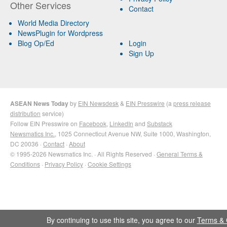
Other Services
Contact
World Media Directory
NewsPlugin for Wordpress
Blog Op/Ed
Login
Sign Up
ASEAN News Today
by
EIN Newsdesk
&
EIN Presswire
(a
press release
distribution
service)
Follow EIN Presswire on
Facebook
,
LinkedIn
and
Substack
Newsmatics Inc.
, 1025 Connecticut Avenue NW, Suite 1000, Washington,
DC 20036 ·
Contact
·
About
© 1995-2026 Newsmatics Inc. · All Rights Reserved ·
General Terms &
Conditions
·
Privacy Policy
·
Cookie Settings
By continuing to use this site, you agree to our
Terms & 