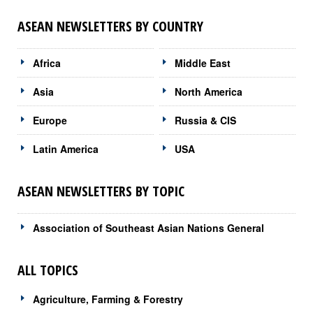
ASEAN NEWSLETTERS BY COUNTRY
Africa
Middle East
Asia
North America
Europe
Russia & CIS
Latin America
USA
ASEAN NEWSLETTERS BY TOPIC
Association of Southeast Asian Nations General
ALL TOPICS
Agriculture, Farming & Forestry