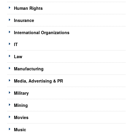
Human Rights
Insurance
International Organizations
IT
Law
Manufacturing
Media, Advertising & PR
Military
Mining
Movies
Music