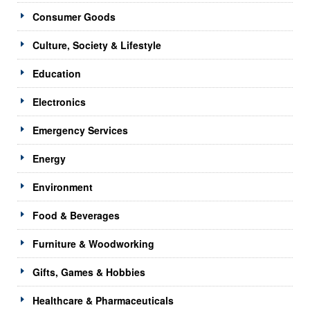
Consumer Goods
Culture, Society & Lifestyle
Education
Electronics
Emergency Services
Energy
Environment
Food & Beverages
Furniture & Woodworking
Gifts, Games & Hobbies
Healthcare & Pharmaceuticals