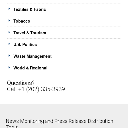
Textiles & Fabric
Tobacco
Travel & Tourism
U.S. Politics
Waste Management
World & Regional
Questions?
Call +1 (202) 335-3939
News Monitoring and Press Release Distribution
Tools