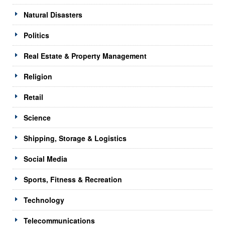
Natural Disasters
Politics
Real Estate & Property Management
Religion
Retail
Science
Shipping, Storage & Logistics
Social Media
Sports, Fitness & Recreation
Technology
Telecommunications