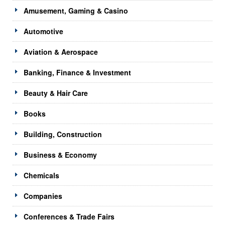
Amusement, Gaming & Casino
Automotive
Aviation & Aerospace
Banking, Finance & Investment
Beauty & Hair Care
Books
Building, Construction
Business & Economy
Chemicals
Companies
Conferences & Trade Fairs