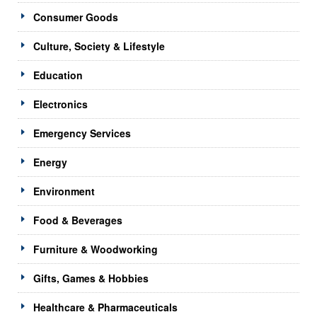
Consumer Goods
Culture, Society & Lifestyle
Education
Electronics
Emergency Services
Energy
Environment
Food & Beverages
Furniture & Woodworking
Gifts, Games & Hobbies
Healthcare & Pharmaceuticals