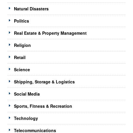
Natural Disasters
Politics
Real Estate & Property Management
Religion
Retail
Science
Shipping, Storage & Logistics
Social Media
Sports, Fitness & Recreation
Technology
Telecommunications