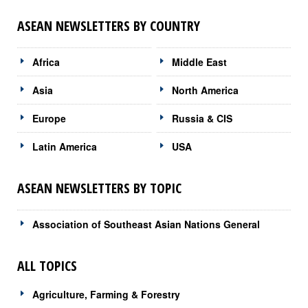
ASEAN NEWSLETTERS BY COUNTRY
Africa
Middle East
Asia
North America
Europe
Russia & CIS
Latin America
USA
ASEAN NEWSLETTERS BY TOPIC
Association of Southeast Asian Nations General
ALL TOPICS
Agriculture, Farming & Forestry