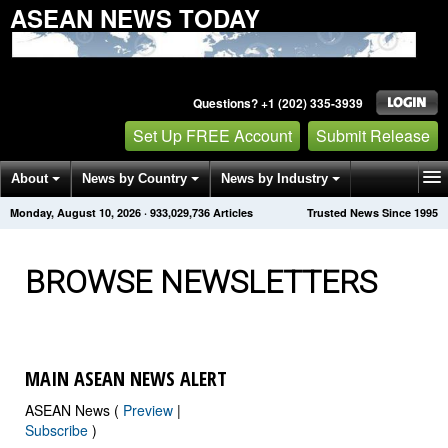
ASEAN NEWS TODAY
Questions? +1 (202) 335-3939
Set Up FREE Account
Submit Release
About
News by Country
News by Industry
Monday, August 10, 2026
·
933,029,743
Articles
Trusted News Since 1995
Get News Alerts
Press Releases
Contact
BROWSE NEWSLETTERS
MAIN ASEAN NEWS ALERT
ASEAN News (
Preview
|
Subscribe
)