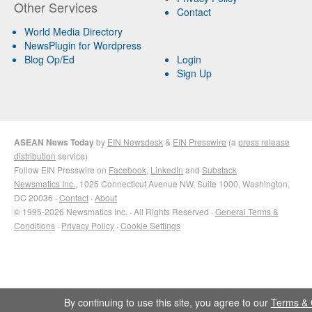
Other Services
Contact
World Media Directory
NewsPlugin for Wordpress
Blog Op/Ed
Login
Sign Up
ASEAN News Today
by
EIN Newsdesk
&
EIN Presswire
(a
press release
distribution
service)
Follow EIN Presswire on
Facebook
,
LinkedIn
and
Substack
Newsmatics Inc.
, 1025 Connecticut Avenue NW, Suite 1000, Washington,
DC 20036 ·
Contact
·
About
© 1995-2026 Newsmatics Inc. · All Rights Reserved ·
General Terms &
Conditions
·
Privacy Policy
·
Cookie Settings
By continuing to use this site, you agree to our
Terms & 