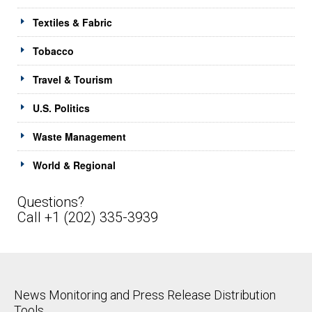
Textiles & Fabric
Tobacco
Travel & Tourism
U.S. Politics
Waste Management
World & Regional
Questions?
Call +1 (202) 335-3939
News Monitoring and Press Release Distribution
Tools