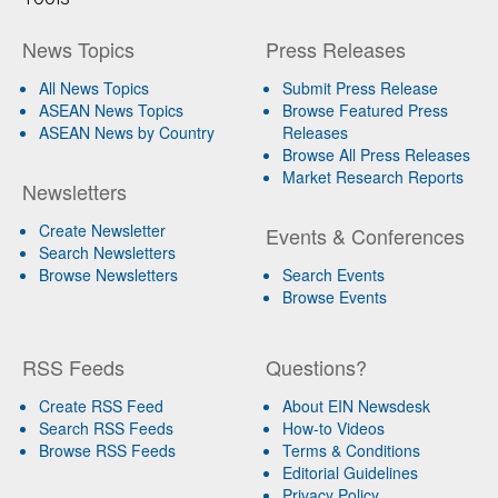
News Topics
Press Releases
All News Topics
Submit Press Release
ASEAN News Topics
Browse Featured Press
ASEAN News by Country
Releases
Browse All Press Releases
Market Research Reports
Newsletters
Create Newsletter
Events & Conferences
Search Newsletters
Browse Newsletters
Search Events
Browse Events
RSS Feeds
Questions?
Create RSS Feed
About EIN Newsdesk
Search RSS Feeds
How-to Videos
Browse RSS Feeds
Terms & Conditions
Editorial Guidelines
Privacy Policy