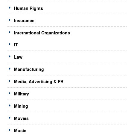
Human Rights
Insurance
International Organizations
IT
Law
Manufacturing
Media, Advertising & PR
Military
Mining
Movies
Music