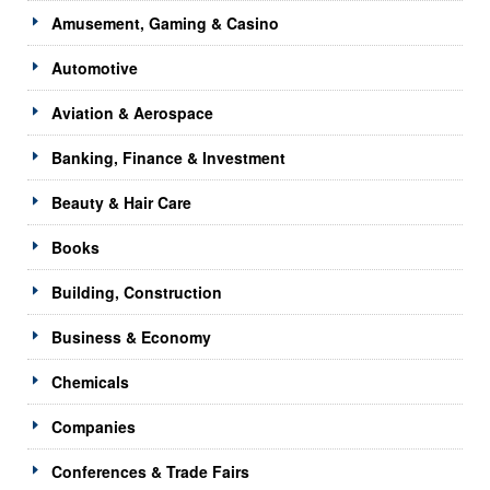
Amusement, Gaming & Casino
Automotive
Aviation & Aerospace
Banking, Finance & Investment
Beauty & Hair Care
Books
Building, Construction
Business & Economy
Chemicals
Companies
Conferences & Trade Fairs