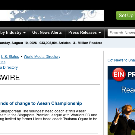
Set Up
by Industry
Get News Alerts
Press Releases
onday, August 10, 2026
·
933,005,904
Articles
· 3+ Million Readers
•
U.S. States
•
World Media Directory
Got News to Sh
ates
a Directory
SWIRE
inds of change to Asean Championship
 Singaporean The youngest head coach at this Asean
eeth in the Singapore Premier League with Warriors FC and
ng invited by former Lions head coach Tsutomu Ogura to be