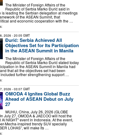
The Minister of Foreign Affairs of the
Republic of Serbia Marko Đurić said in
 is leading the Serbian delegation at meetings
framework of the ASEAN Summit, that
litical and economic cooperation with the …
s:
26, 2026
- 20:05 GMT
Đurić: Serbia Achieved All
Objectives Set for Its Participation
in the ASEAN Summit in Manila
The Minister of Foreign Affairs of the
Republic of Serbia Marko Đurić stated today
rticipation in the ASEAN Summit in Manila had
and that all the objectives set had been
included further strengthening support …
s:
27, 2026
- 03:07 GMT
OMODA 4 Ignites Global Buzz
Ahead of ASEAN Debut on July
27
WUHU, China, July 26, 2026 (GLOBE
n July 27, OMODA & JAECOO will host the
 NIGHT" event in Indonesia. At the event,
r-Mecha-inspired trendy SUV specially
BER LOHAS”, will make its …
s: