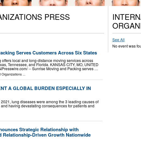
ANIZATIONS PRESS
INTERN
ORGANI
See All
No event was fo
acking Serves Customers Across Six States
offers local and long-distance moving services across
, Texas, Tennessee, and Florida. KANSAS CITY, MO, UNITED
INPresswire.com⁩/ -- Sunrise Moving and Packing serves …
l Organizations
...
NT A GLOBAL BURDEN ESPECIALLY IN
In 2021, lung diseases were among the 3 leading causes of
ly and having devastating consequences for patients and
ounces Strategic Relationship with
 Relationship-Driven Growth Nationwide