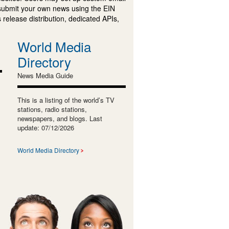
submit your own news using the EIN
 release distribution, dedicated APIs,
World Media
Directory
News Media Guide
This is a listing of the world’s TV
stations, radio stations,
newspapers, and blogs. Last
update: 07/12/2026
World Media Directory