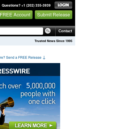
Questions? +1 (202) 335-3939
 FREE Account
Submit Release
Contact
Trusted News Since 1995
↓
are? Send a FREE Release