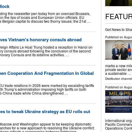
dlock
FEATU
ding the newsletter pen today from an overcast Brussels,
 on the lips of locals and European Union officials. EU
 Belgian capital to discuss two thorny issues: the 21st …
Got News to Sha
Published on
Augus
eives Vietnam's honorary consuls abroad
reign Affairs Le Hoai Trung hosted a reception in Hanoi on
ary consuls abroad following the conclusion of the second
orary Consuls and its sideline activities. …
marks a new mil
private sector a
en Cooperation And Fragmentation In Global
a sustainable …
Distribution channel
trade relations in 2026 were marked by escalating tariffs
Published on
Augus
ith Trump’s administration imposing high tariffs on both
US-China trade while China strengthened …
s to tweak Ukraine strategy as EU rolls out
international org
Moscow and Washington appear to be keeping diplomatic
Pacific Command’
rches for a new approach to resolving the Ukraine conflict;
Operations Con
ackage reflects a compromise between tightening …