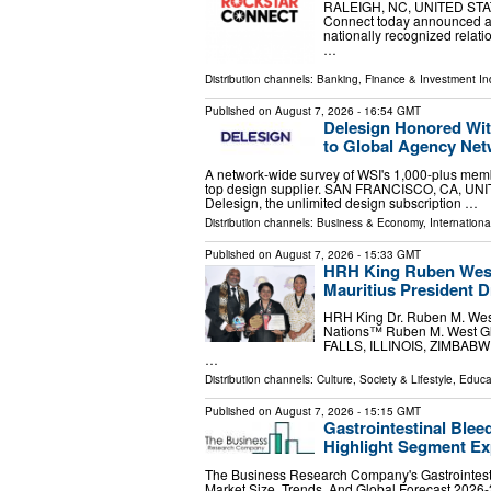
RALEIGH, NC, UNITED STATES
Connect today announced a st
nationally recognized relat
…
Distribution channels:
Banking, Finance & Investment In
Published on
August 7, 2026
- 16:54 GMT
Delesign Honored Wit
to Global Agency Ne
A network-wide survey of WSI's 1,000-plus memb
top design supplier. SAN FRANCISCO, CA, UNITE
Delesign, the unlimited design subscription …
Distribution channels:
Business & Economy
,
Internationa
Published on
August 7, 2026
- 15:33 GMT
HRH King Ruben West
Mauritius President 
HRH King Dr. Ruben M. West
Nations™ Ruben M. West Glo
FALLS, ILLINOIS, ZIMBABWE, 
…
Distribution channels:
Culture, Society & Lifestyle
,
Educa
Published on
August 7, 2026
- 15:15 GMT
Gastrointestinal Blee
Highlight Segment E
The Business Research Company's Gastrointest
Market Size, Trends, And Global Forecast