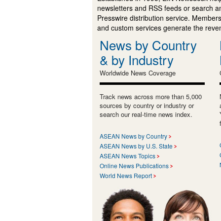
newsletters and RSS feeds or search a
Presswire distribution service. Membersh
and custom services generate the revenu
News by Country
& by Industry
Worldwide News Coverage
Track news across more than 5,000
sources by country or industry or
search our real-time news index.
ASEAN News by Country
ASEAN News by U.S. State
ASEAN News Topics
Online News Publications
World News Report