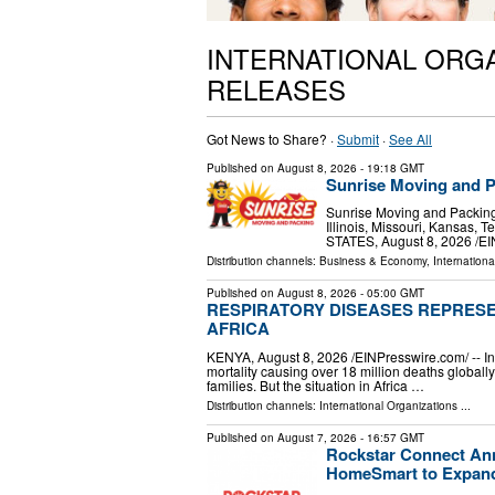
INTERNATIONAL ORG
RELEASES
Got News to Share? ·
Submit
·
See All
Published on
August 8, 2026
- 19:18 GMT
Sunrise Moving and P
Sunrise Moving and Packing 
Illinois, Missouri, Kansas
STATES, August 8, 2026 /⁨E
Distribution channels:
Business & Economy
,
Internationa
Published on
August 8, 2026
- 05:00 GMT
RESPIRATORY DISEASES REPRESE
AFRICA
KENYA, August 8, 2026 /⁨EINPresswire.com⁩/ -- 
mortality causing over 18 million deaths global
families. But the situation in Africa …
Distribution channels:
International Organizations
...
Published on
August 7, 2026
- 16:57 GMT
Rockstar Connect Ann
HomeSmart to Expand