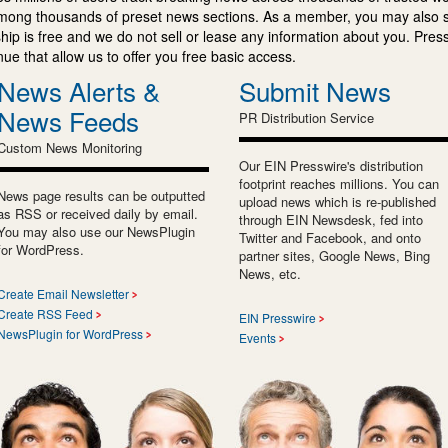
mong thousands of preset news sections. As a member, you may also 
ip is free and we do not sell or lease any information about you. Press
e that allow us to offer you free basic access.
News Alerts &
Submit News
News Feeds
PR Distribution Service
Custom News Monitoring
Our EIN Presswire's distribution
footprint reaches millions. You can
News page results can be outputted
upload news which is re-published
as RSS or received daily by email.
through EIN Newsdesk, fed into
You may also use our NewsPlugin
Twitter and Facebook, and onto
for WordPress.
partner sites, Google News, Bing
News, etc.
Create Email Newsletter
Create RSS Feed
EIN Presswire
NewsPlugin for WordPress
Events