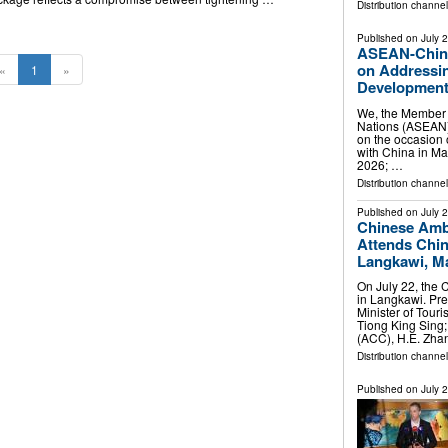
Distribution channel
Published on
July 
ASEAN-China 
on Addressin
«
1
»
Developments
We, the Member S
Nations (ASEAN)
on the occasion
with China in Man
2026; …
Distribution channel
Published on
July 
Chinese Amb
Attends Chi
Langkawi, Ma
On July 22, the
in Langkawi. Pr
Minister of Touri
Tiong King Sing
(ACC), H.E. Zh
Distribution channel
Published on
July 