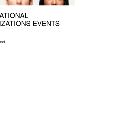
ATIONAL
ZATIONS EVENTS
und.