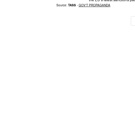
Source:
TASS
-
GOV'T PROPAGANDA