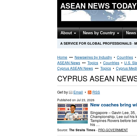
ASEAN NEWS TODAY
About
News by Country
News 
A SERVICE FOR GLOBAL PROFESSIONALS
·
M
Home
•••
Newswires by Industry
•
Countries
ASEAN News
•••
Topics
•
Countries
•
U.S. St
Cyprus ASEAN News
•••
Topics
•
Cyprus Medi
CYPRUS ASEAN NEW
Get by
Email
•
RSS
Published on
Jul 23, 2026
New coaches bring w
Singapore – Gavin Lee, 35,
Championship, Lee cut his t
Tampines Rovers before bei
his …
Source:
The Straits Times
-
PRO-GOVERNMENT