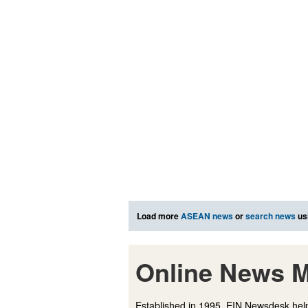
Load more
ASEAN news
or
search news
us
Online News M
Established in 1995, EIN Newsdesk help