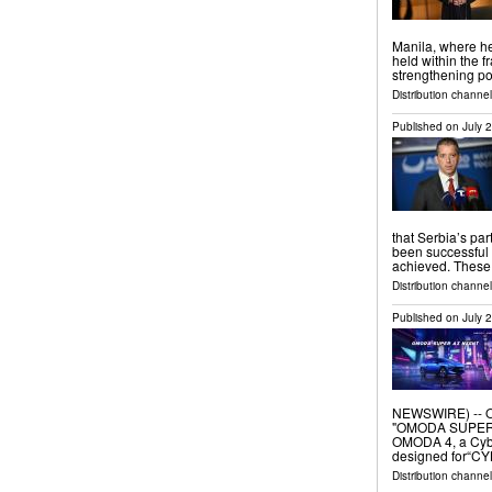
Manila, where he
held within the 
strengthening po
Distribution channel
Published on
July 
that Serbia’s pa
been successful 
achieved. These 
Distribution channel
Published on
July 
NEWSWIRE) -- O
"OMODA SUPER AI
OMODA 4, a Cybe
designed for“CY
Distribution channel