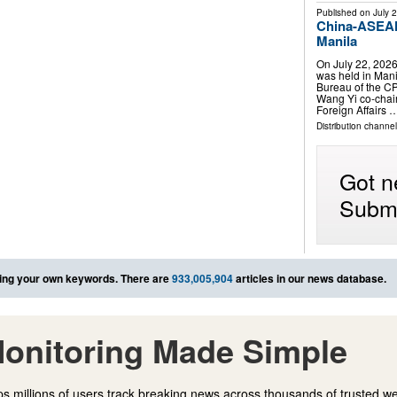
Published on
July 
China-ASEAN 
Manila
On July 22, 202
was held in Manil
Bureau of the C
Wang Yi co-chair
Foreign Affairs 
Distribution channel
Got n
Submi
ing your own keywords. There are
933,005,904
articles in our news database.
onitoring Made Simple
s millions of users track breaking news across thousands of trusted w