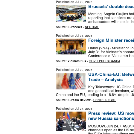
Published on
Jul 22, 2026
Brussels’ double dea
Morning. Angela Skujins hol
reporting that sanctions are
ambassadors will meet in the
Source:
Euronews
-
NEUTRAL
Published on
Jul 31, 2026
Foreign Minister rec
Hanoi (VNA) - Minister of Fo
July 31 for Vietnam's honor
Conference of Vietnam's Hon
Source:
VietnamPlus
-
GOV'T PROPAGANDA
Published on
Jul 20, 2026
USA-China-EU: Betwe
Trade – Analysis
Key Takeaways: US-China-EU 
and geopolitical tensions, w
China and the EU, leading to a 16.6% drop in 
Source:
Eurasia Review
-
CENTER-RIGHT
Published on
Jul 24, 2026
Press review: US move
new Russia sanctions
MOSCOW, July 24. /TASS/. 
channels open as the US sea
the EU’s latest sanctions p