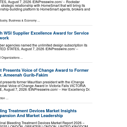
, August 7, 2026 /⁨EINPresswire.com⁩/ -- Rockstar
rategic relationship with HomeSmart that will bring its
ionship-building platform to HomeSmart agents, brokers and
dustry
,
Business & Economy
...
h WSI Supplier Excellence Award for Service
twork
er agencies named the unlimited design subscription its
D STATES, August 7, 2026 /⁨EINPresswire.com⁩/ --
l Organizations
...
 Presents Voice of Change Award to Former
Dr. Ameenah Gurib-Fakim
 presents former Mauritian president with the iChange
bal Voice of Change Award in Victoria Falls VICTORIA
August 7, 2026 /⁨EINPresswire.com⁩/ -- Her Excellency Dr.
tion
...
ding Treatment Devices Market Insights
xpansion And Market Leadership
inal Bleeding Treatment Devices Market Report 2026 –
 2026-2035 LONDON, GREATER LONDON, UNITED KINGDOM,