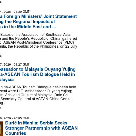
s:
24, 2026
- 01:39 GMT
Foreign Ministers’ Joint Statement
g the Regional Impacts of
 in the Middle East and ...
tates of the Association of Southeast Asian
 and the People’s Republic of China, gathered
 of ASEAN Post-Ministerial Conference (PMC)
ila, the Republic of the Philippines, on 22 July
s:
27, 2026
- 04:27 GMT
assador to Malaysia Ouyang Yujing
na-ASEAN Tourism Dialogue Held in
laysia
 China-ASEAN Tourism Dialogue has been held
esent were H.E. Ambassador Ouyang Yujing;
sm, Arts, and Culture of Malaysia, Dato Sri
; Secretary-General of ASEAN-China Centre
ang …
s:
26, 2026
- 20:05 GMT
Đurić in Manila: Serbia Seeks
Stronger Partnership with ASEAN
Countries