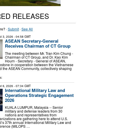
RED RELEASES
re? ·
Submit
·
See All
t 3, 2026
- 04:58 GMT
ASEAN Secretary-General
Receives Chairman of CT Group
The meeting between Mr. Tran Kim Chung -
Chairman of CT Group, and Dr. Kao Kim
Hourn - Secretary - General of ASEAN,
estone in cooperation between the Vietnamese
nd the ASEAN Community, collectively shaping
s:
t 6, 2026
- 07:34 GMT
International Military Law and
Operations Strategic Engagement
2026
KUALA LUMPUR, Malaysia -- Senior
military and defense leaders from 30
nations and representatives from
anizations are gathering here to attend U.S.
s 37th annual International Military Law and
ference (MILOPS …