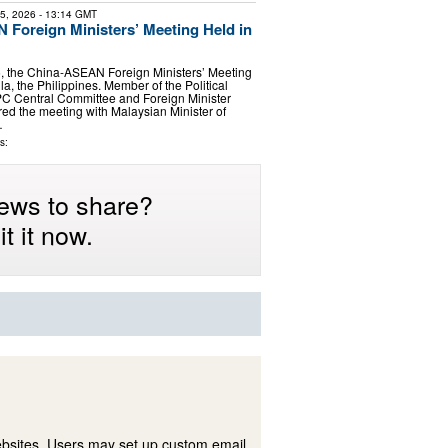
25, 2026
- 13:14 GMT
Foreign Ministers’ Meeting Held in
6, the China-ASEAN Foreign Ministers’ Meeting
a, the Philippines. Member of the Political
PC Central Committee and Foreign Minister
ed the meeting with Malaysian Minister of
…
s:
ews to share?
t it now.
ebsites. Users may set up custom email