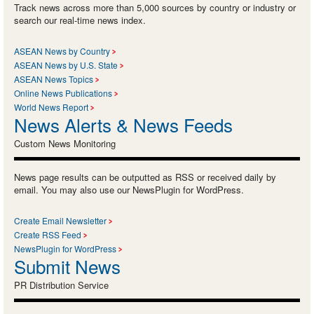
Track news across more than 5,000 sources by country or industry or
search our real-time news index.
ASEAN News by Country
ASEAN News by U.S. State
ASEAN News Topics
Online News Publications
World News Report
News Alerts & News Feeds
Custom News Monitoring
News page results can be outputted as RSS or received daily by
email. You may also use our NewsPlugin for WordPress.
Create Email Newsletter
Create RSS Feed
NewsPlugin for WordPress
Submit News
PR Distribution Service