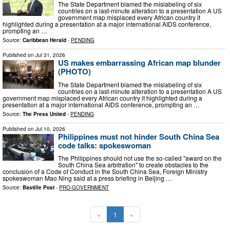
The State Department blamed the mislabeling of six
countries on a last-minute alteration to a presentation A US
government map misplaced every African country it
highlighted during a presentation at a major international AIDS conference,
prompting an …
Source:
Caribbean Herald
-
PENDING
Published on
Jul 31, 2026
US makes embarrassing African map blunder
(PHOTO)
The State Department blamed the mislabeling of six
countries on a last-minute alteration to a presentation A US
government map misplaced every African country it highlighted during a
presentation at a major international AIDS conference, prompting an …
Source:
The Press United
-
PENDING
Published on
Jul 10, 2026
Philippines must not hinder South China Sea
code talks: spokeswoman
The Philippines should not use the so-called "award on the
South China Sea arbitration" to create obstacles to the
conclusion of a Code of Conduct in the South China Sea, Foreign Ministry
spokeswoman Mao Ning said at a press briefing in Beijing …
Source:
Bastille Post
-
PRO-GOVERNMENT
«
1
»