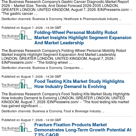
The Business Research Company's Gastric Cancer Diagnostic Market Report
2026 – Market Size, Trends, And Global Forecast 2026-2035 LONDON,
GREATER LONDON, UNITED KINGDOM, August 7, 2026 /⁨EINPresswire.com⁩/ --
"The gastric cancer …
Distribution channels:
Business & Economy
,
Healthcare & Pharmaceuticals Industry
...
Published on
August 7, 2026
- 14:39 GMT
Folding-Wheel Personal Mobility Robot
Market Insights Highlight Segment Expansion
And Market Leadership
The Business Research Company's Folding-Wheel Personal Mobility Robot
Market Insights Highlight Segment Expansion And Market Leadership
LONDON, GREATER LONDON, UNITED KINGDOM, August 7, 2026 /⁨
EINPresswire.com⁩/ -- "The folding-wheel …
Distribution channels:
Business & Economy
,
Companies
...
Published on
August 7, 2026
- 14:39 GMT
Food Testing Kits Market Study Highlights
How Industry Demand Is Evolving
The Business Research Company's Food Testing Kits Market Study Highlights
How Industry Demand Is Evolving LONDON, GREATER LONDON, UNITED
KINGDOM, August 7, 2026 /⁨EINPresswire.com⁩/ -- "The food testing kits market
has gained significant …
Distribution channels:
Business & Economy
,
Food & Beverage Industry
...
Published on
August 7, 2026
- 14:39 GMT
Fracture Fixation Products Market
Demonstrates Long-Term Growth Potential At
7.3% CAGR