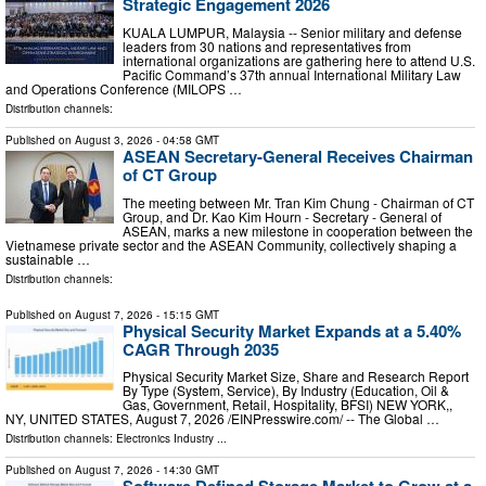
Strategic Engagement 2026
KUALA LUMPUR, Malaysia -- Senior military and defense
leaders from 30 nations and representatives from
international organizations are gathering here to attend U.S.
Pacific Command’s 37th annual International Military Law
and Operations Conference (MILOPS …
Distribution channels:
Published on
August 3, 2026
- 04:58 GMT
ASEAN Secretary-General Receives Chairman
of CT Group
The meeting between Mr. Tran Kim Chung - Chairman of CT
Group, and Dr. Kao Kim Hourn - Secretary - General of
ASEAN, marks a new milestone in cooperation between the
Vietnamese private sector and the ASEAN Community, collectively shaping a
sustainable …
Distribution channels:
Published on
August 7, 2026
- 15:15 GMT
Physical Security Market Expands at a 5.40%
CAGR Through 2035
Physical Security Market Size, Share and Research Report
By Type (System, Service), By Industry (Education, Oil &
Gas, Government, Retail, Hospitality, BFSI) NEW YORK,,
NY, UNITED STATES, August 7, 2026 /⁨EINPresswire.com⁩/ -- The Global …
Distribution channels:
Electronics Industry
...
Published on
August 7, 2026
- 14:30 GMT