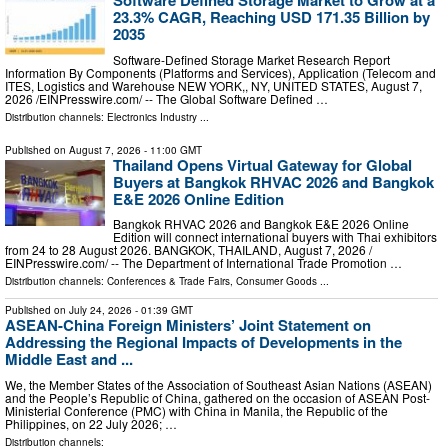
Software Defined Storage Market to Grow at a
23.3% CAGR, Reaching USD 171.35 Billion by
2035
Software-Defined Storage Market Research Report
Information By Components (Platforms and Services), Application (Telecom and
ITES, Logistics and Warehouse NEW YORK,, NY, UNITED STATES, August 7,
2026 /⁨EINPresswire.com⁩/ -- The Global Software Defined …
Distribution channels:
Electronics Industry
...
Published on
August 7, 2026
- 11:00 GMT
Thailand Opens Virtual Gateway for Global
Buyers at Bangkok RHVAC 2026 and Bangkok
E&E 2026 Online Edition
Bangkok RHVAC 2026 and Bangkok E&E 2026 Online
Edition will connect international buyers with Thai exhibitors
from 24 to 28 August 2026. BANGKOK, THAILAND, August 7, 2026 /⁨
EINPresswire.com⁩/ -- The Department of International Trade Promotion …
Distribution channels:
Conferences & Trade Fairs
,
Consumer Goods
...
Published on
July 24, 2026
- 01:39 GMT
ASEAN-China Foreign Ministers’ Joint Statement on
Addressing the Regional Impacts of Developments in the
Middle East and ...
We, the Member States of the Association of Southeast Asian Nations (ASEAN)
and the People’s Republic of China, gathered on the occasion of ASEAN Post-
Ministerial Conference (PMC) with China in Manila, the Republic of the
Philippines, on 22 July 2026; …
Distribution channels: