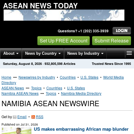
ASEAN NEWS TODAY
Questions? +1 (202) 335-3939
Set Up FREE Account
Submit Release
About
News by Country
News by Industry
Saturday, August 8, 2026
·
932,805,598
Articles
Trusted News Since 1995
Get News Alerts
Press Releases
Contact
Home
•••
Newswires by Industry
•
Countries
•
U.S. States
•
World Media
Directory
ASEAN News
•••
Topics
•
Countries
•
U.S. States
Namibia ASEAN News
•••
Topics
•
Namibia Media Directory
NAMIBIA ASEAN NEWSWIRE
Get by
Email
•
RSS
Published on
Jul 31, 2026
US makes embarrassing African map blunder