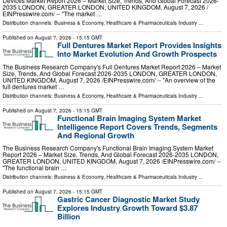
Devices Market Report 2026 – Market Size, Trends, And Global Forecast 2026-
2035 LONDON, GREATER LONDON, UNITED KINGDOM, August 7, 2026 /⁨
EINPresswire.com⁩/ -- "The market …
Distribution channels:
Business & Economy
,
Healthcare & Pharmaceuticals Industry
...
Published on
August 7, 2026
- 15:15 GMT
Full Dentures Market Report Provides Insights
Into Market Evolution And Growth Prospects
The Business Research Company's Full Dentures Market Report 2026 – Market
Size, Trends, And Global Forecast 2026-2035 LONDON, GREATER LONDON,
UNITED KINGDOM, August 7, 2026 /⁨EINPresswire.com⁩/ -- "An overview of the
full dentures market …
Distribution channels:
Business & Economy
,
Healthcare & Pharmaceuticals Industry
...
Published on
August 7, 2026
- 15:15 GMT
Functional Brain Imaging System Market
Intelligence Report Covers Trends, Segments
And Regional Growth
The Business Research Company's Functional Brain Imaging System Market
Report 2026 – Market Size, Trends, And Global Forecast 2026-2035 LONDON,
GREATER LONDON, UNITED KINGDOM, August 7, 2026 /⁨EINPresswire.com⁩/ --
"The functional brain …
Distribution channels:
Business & Economy
,
Healthcare & Pharmaceuticals Industry
...
Published on
August 7, 2026
- 15:15 GMT
Gastric Cancer Diagnostic Market Study
Explores Industry Growth Toward $3.87
Billion