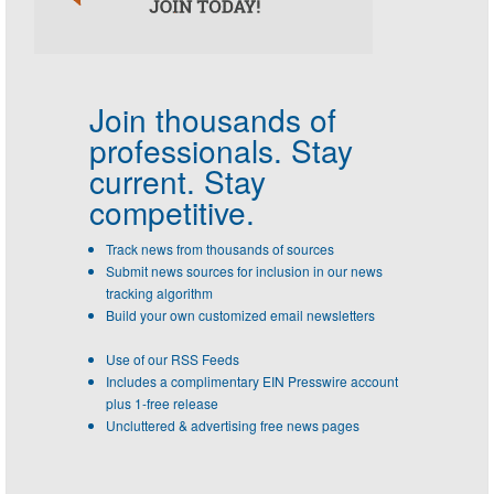
Join thousands of
professionals.
Stay
current. Stay
competitive.
Track news from thousands of sources
Submit news sources for inclusion in our news
tracking algorithm
Build your own customized email newsletters
Use of our RSS Feeds
Includes a complimentary EIN Presswire account
plus 1-free release
Uncluttered & advertising free news pages