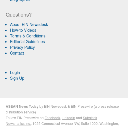
Questions?
About EIN Newsdesk
How-to Videos
Terms & Conditions
Editorial Guidelines
Privacy Policy
Contact
Login
Sign Up
ASEAN News Today
by
EIN Newsdesk
&
EIN Presswire
(a
press release
distribution
service)
Follow EIN Presswire on
Facebook
,
LinkedIn
and
Substack
Newsmatics Inc.
, 1025 Connecticut Avenue NW, Suite 1000, Washington,