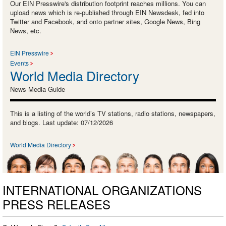
Our EIN Presswire's distribution footprint reaches millions. You can
upload news which is re-published through EIN Newsdesk, fed into
Twitter and Facebook, and onto partner sites, Google News, Bing
News, etc.
EIN Presswire
Events
World Media Directory
News Media Guide
This is a listing of the world’s TV stations, radio stations, newspapers,
and blogs. Last update: 07/12/2026
World Media Directory
INTERNATIONAL ORGANIZATIONS
PRESS RELEASES