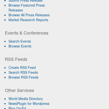
Submit Press Release
Browse Featured Press
Releases
Browse All Press Releases
Market Research Reports
Events & Conferences
Search Events
Browse Events
RSS Feeds
Create RSS Feed
Search RSS Feeds
Browse RSS Feeds
Other Services
World Media Directory
NewsPlugin for Wordpress
Blog Op/Ed