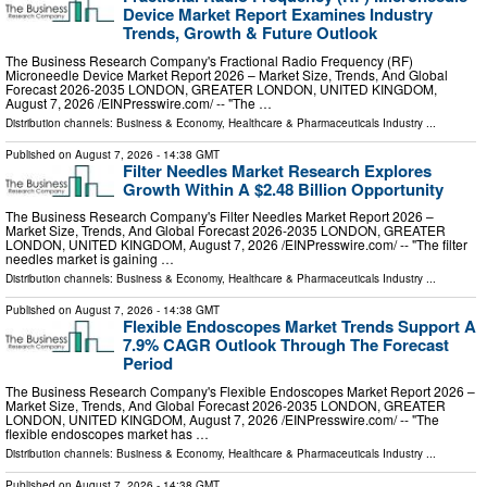
Device Market Report Examines Industry
Trends, Growth & Future Outlook
The Business Research Company's Fractional Radio Frequency (RF)
Microneedle Device Market Report 2026 – Market Size, Trends, And Global
Forecast 2026-2035 LONDON, GREATER LONDON, UNITED KINGDOM,
August 7, 2026 /⁨EINPresswire.com⁩/ -- "The …
Distribution channels:
Business & Economy
,
Healthcare & Pharmaceuticals Industry
...
Published on
August 7, 2026
- 14:38 GMT
Filter Needles Market Research Explores
Growth Within A $2.48 Billion Opportunity
The Business Research Company's Filter Needles Market Report 2026 –
Market Size, Trends, And Global Forecast 2026-2035 LONDON, GREATER
LONDON, UNITED KINGDOM, August 7, 2026 /⁨EINPresswire.com⁩/ -- "The filter
needles market is gaining …
Distribution channels:
Business & Economy
,
Healthcare & Pharmaceuticals Industry
...
Published on
August 7, 2026
- 14:38 GMT
Flexible Endoscopes Market Trends Support A
7.9% CAGR Outlook Through The Forecast
Period
The Business Research Company's Flexible Endoscopes Market Report 2026 –
Market Size, Trends, And Global Forecast 2026-2035 LONDON, GREATER
LONDON, UNITED KINGDOM, August 7, 2026 /⁨EINPresswire.com⁩/ -- "The
flexible endoscopes market has …
Distribution channels:
Business & Economy
,
Healthcare & Pharmaceuticals Industry
...
Published on
August 7, 2026
- 14:38 GMT