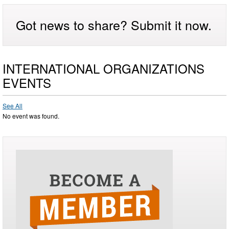
Got news to share? Submit it now.
INTERNATIONAL ORGANIZATIONS
EVENTS
See All
No event was found.