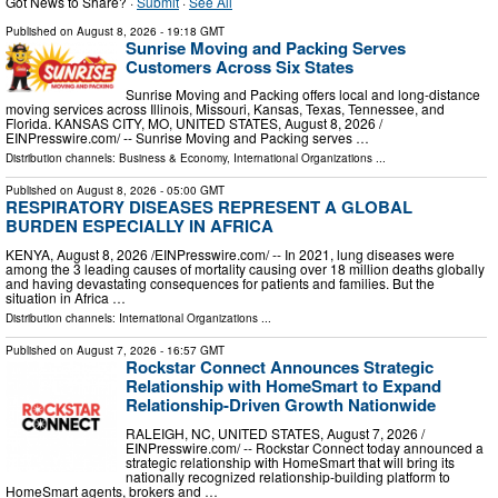
Got News to Share? ·
Submit
·
See All
Published on
August 8, 2026
- 19:18 GMT
Sunrise Moving and Packing Serves
Customers Across Six States
Sunrise Moving and Packing offers local and long-distance
moving services across Illinois, Missouri, Kansas, Texas, Tennessee, and
Florida. KANSAS CITY, MO, UNITED STATES, August 8, 2026 /⁨
EINPresswire.com⁩/ -- Sunrise Moving and Packing serves …
Distribution channels:
Business & Economy
,
International Organizations
...
Published on
August 8, 2026
- 05:00 GMT
RESPIRATORY DISEASES REPRESENT A GLOBAL
BURDEN ESPECIALLY IN AFRICA
KENYA, August 8, 2026 /⁨EINPresswire.com⁩/ -- In 2021, lung diseases were
among the 3 leading causes of mortality causing over 18 million deaths globally
and having devastating consequences for patients and families. But the
situation in Africa …
Distribution channels:
International Organizations
...
Published on
August 7, 2026
- 16:57 GMT
Rockstar Connect Announces Strategic
Relationship with HomeSmart to Expand
Relationship-Driven Growth Nationwide
RALEIGH, NC, UNITED STATES, August 7, 2026 /⁨
EINPresswire.com⁩/ -- Rockstar Connect today announced a
strategic relationship with HomeSmart that will bring its
nationally recognized relationship-building platform to
HomeSmart agents, brokers and …