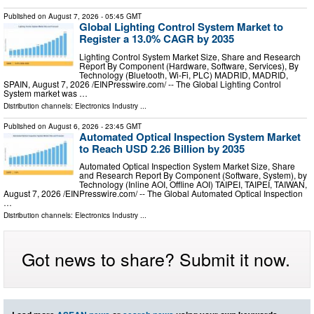
Published on
August 7, 2026
- 05:45 GMT
Global Lighting Control System Market to
Register a 13.0% CAGR by 2035
Lighting Control System Market Size, Share and Research
Report By Component (Hardware, Software, Services), By
Technology (Bluetooth, Wi-Fi, PLC) MADRID, MADRID,
SPAIN, August 7, 2026 /⁨EINPresswire.com⁩/ -- The Global Lighting Control
System market was …
Distribution channels:
Electronics Industry
...
Published on
August 6, 2026
- 23:45 GMT
Automated Optical Inspection System Market
to Reach USD 2.26 Billion by 2035
Automated Optical Inspection System Market Size, Share
and Research Report By Component (Software, System), by
Technology (Inline AOI, Offline AOI) TAIPEI, TAIPEI, TAIWAN,
August 7, 2026 /⁨EINPresswire.com⁩/ -- The Global Automated Optical Inspection
…
Distribution channels:
Electronics Industry
...
Got news to share? Submit it now.