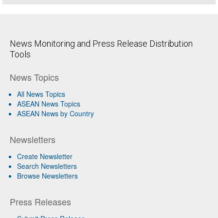
News Monitoring and Press Release Distribution
Tools
News Topics
All News Topics
ASEAN News Topics
ASEAN News by Country
Newsletters
Create Newsletter
Search Newsletters
Browse Newsletters
Press Releases