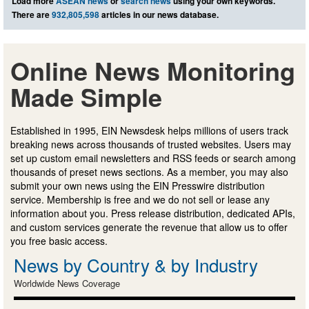
Load more
ASEAN news
or
search news
using your own keywords.
There are
932,805,598
articles in our news database.
Online News Monitoring
Made Simple
Established in 1995, EIN Newsdesk helps millions of users track
breaking news across thousands of trusted websites. Users may
set up custom email newsletters and RSS feeds or search among
thousands of preset news sections. As a member, you may also
submit your own news using the EIN Presswire distribution
service. Membership is free and we do not sell or lease any
information about you. Press release distribution, dedicated APIs,
and custom services generate the revenue that allow us to offer
you free basic access.
News by Country & by Industry
Worldwide News Coverage