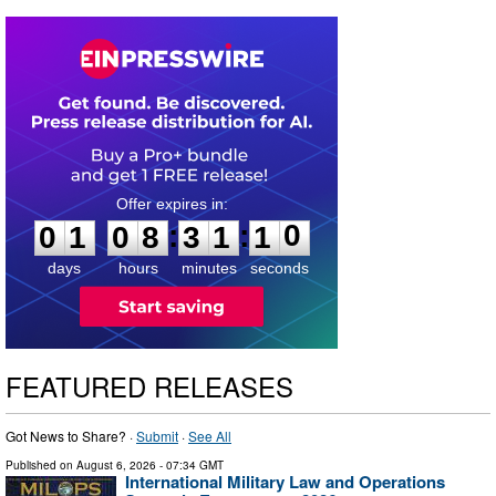
0
1
0
8
3
1
1
0
:
:
0
1
0
8
3
1
1
0
days
hours
minutes
seconds
FEATURED RELEASES
Got News to Share? ·
Submit
·
See All
Published on
August 6, 2026
- 07:34 GMT
International Military Law and Operations