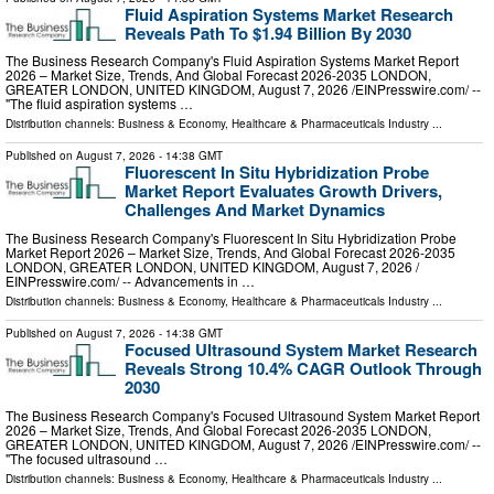
Fluid Aspiration Systems Market Research
Reveals Path To $1.94 Billion By 2030
The Business Research Company's Fluid Aspiration Systems Market Report
2026 – Market Size, Trends, And Global Forecast 2026-2035 LONDON,
GREATER LONDON, UNITED KINGDOM, August 7, 2026 /⁨EINPresswire.com⁩/ --
"The fluid aspiration systems …
Distribution channels:
Business & Economy
,
Healthcare & Pharmaceuticals Industry
...
Published on
August 7, 2026
- 14:38 GMT
Fluorescent In Situ Hybridization Probe
Market Report Evaluates Growth Drivers,
Challenges And Market Dynamics
The Business Research Company's Fluorescent In Situ Hybridization Probe
Market Report 2026 – Market Size, Trends, And Global Forecast 2026-2035
LONDON, GREATER LONDON, UNITED KINGDOM, August 7, 2026 /⁨
EINPresswire.com⁩/ -- Advancements in …
Distribution channels:
Business & Economy
,
Healthcare & Pharmaceuticals Industry
...
Published on
August 7, 2026
- 14:38 GMT
Focused Ultrasound System Market Research
Reveals Strong 10.4% CAGR Outlook Through
2030
The Business Research Company's Focused Ultrasound System Market Report
2026 – Market Size, Trends, And Global Forecast 2026-2035 LONDON,
GREATER LONDON, UNITED KINGDOM, August 7, 2026 /⁨EINPresswire.com⁩/ --
"The focused ultrasound …
Distribution channels:
Business & Economy
,
Healthcare & Pharmaceuticals Industry
...