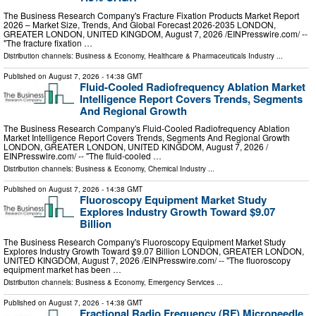
The Business Research Company's Fracture Fixation Products Market Report
2026 – Market Size, Trends, And Global Forecast 2026-2035 LONDON,
GREATER LONDON, UNITED KINGDOM, August 7, 2026 /⁨EINPresswire.com⁩/ --
"The fracture fixation …
Distribution channels:
Business & Economy
,
Healthcare & Pharmaceuticals Industry
...
Published on
August 7, 2026
- 14:38 GMT
Fluid-Cooled Radiofrequency Ablation Market
Intelligence Report Covers Trends, Segments
And Regional Growth
The Business Research Company's Fluid-Cooled Radiofrequency Ablation
Market Intelligence Report Covers Trends, Segments And Regional Growth
LONDON, GREATER LONDON, UNITED KINGDOM, August 7, 2026 /⁨
EINPresswire.com⁩/ -- "The fluid-cooled …
Distribution channels:
Business & Economy
,
Chemical Industry
...
Published on
August 7, 2026
- 14:38 GMT
Fluoroscopy Equipment Market Study
Explores Industry Growth Toward $9.07
Billion
The Business Research Company's Fluoroscopy Equipment Market Study
Explores Industry Growth Toward $9.07 Billion LONDON, GREATER LONDON,
UNITED KINGDOM, August 7, 2026 /⁨EINPresswire.com⁩/ -- "The fluoroscopy
equipment market has been …
Distribution channels:
Business & Economy
,
Emergency Services
...
Published on
August 7, 2026
- 14:38 GMT
Fractional Radio Frequency (RF) Microneedle