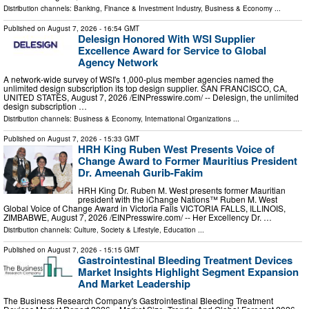
Distribution channels:
Banking, Finance & Investment Industry
,
Business & Economy
...
Published on
August 7, 2026
- 16:54 GMT
Delesign Honored With WSI Supplier
Excellence Award for Service to Global
Agency Network
A network-wide survey of WSI's 1,000-plus member agencies named the
unlimited design subscription its top design supplier. SAN FRANCISCO, CA,
UNITED STATES, August 7, 2026 /⁨EINPresswire.com⁩/ -- Delesign, the unlimited
design subscription …
Distribution channels:
Business & Economy
,
International Organizations
...
Published on
August 7, 2026
- 15:33 GMT
HRH King Ruben West Presents Voice of
Change Award to Former Mauritius President
Dr. Ameenah Gurib-Fakim
HRH King Dr. Ruben M. West presents former Mauritian
president with the iChange Nations™ Ruben M. West
Global Voice of Change Award in Victoria Falls VICTORIA FALLS, ILLINOIS,
ZIMBABWE, August 7, 2026 /⁨EINPresswire.com⁩/ -- Her Excellency Dr. …
Distribution channels:
Culture, Society & Lifestyle
,
Education
...
Published on
August 7, 2026
- 15:15 GMT
Gastrointestinal Bleeding Treatment Devices
Market Insights Highlight Segment Expansion
And Market Leadership
The Business Research Company's Gastrointestinal Bleeding Treatment