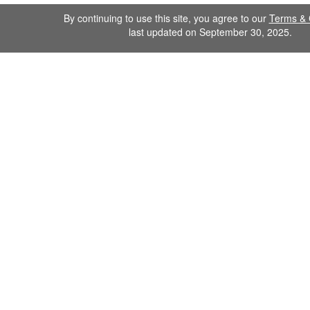
By continuing to use this site, you agree to our
Terms & 
last updated on September 30, 2025.