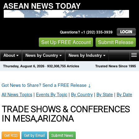
ASEAN NEWS TODAY
Questions? +1 (202) 335-3939
Set Up FREE Account
Submit Release
About
News by Country
News by Industry
Thursday, August 6, 2026
·
932,308,755
Articles
Trusted News Since 1995
Get News Alerts
Press Releases
Contact
Got News to Share? Send a FREE Release
↓
All News Topics
|
Events By Topic
|
By Country
|
By State
|
By Date
TRADE SHOWS & CONFERENCES
IN MESA,ARIZONA
Get RSS
Get by Email
Submit News