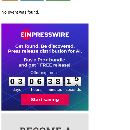
No event was found.
0
3
0
6
3
8
1
5
:
:
0
3
0
6
3
8
1
5
days
hours
minutes
seconds