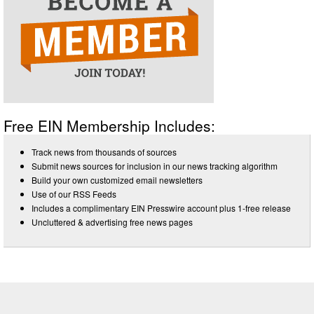
Free EIN Membership Includes:
Track news from thousands of sources
Submit news sources for inclusion in our news tracking algorithm
Build your own customized email newsletters
Use of our RSS Feeds
Includes a complimentary EIN Presswire account plus 1-free release
Uncluttered & advertising free news pages