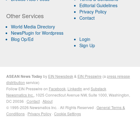
Editorial Guidelines
Privacy Policy
Other Services
Contact
World Media Directory
NewsPlugin for Wordpress
Blog Op/Ed
Login
Sign Up
ASEAN News Today
by
EIN Newsdesk
&
EIN Presswire
(a
press release
distribution
service)
Follow EIN Presswire on
Facebook
,
LinkedIn
and
Substack
Newsmatics Inc.
, 1025 Connecticut Avenue NW, Suite 1000, Washington,
DC 20036 ·
Contact
·
About
© 1995-2026 Newsmatics Inc. · All Rights Reserved ·
General Terms &
Conditions
·
Privacy Policy
·
Cookie Settings