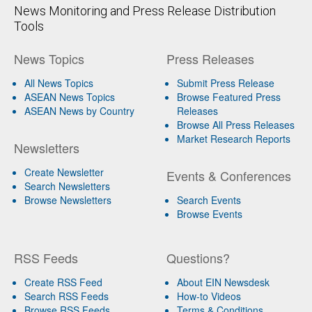
News Monitoring and Press Release Distribution
Tools
News Topics
Press Releases
All News Topics
Submit Press Release
ASEAN News Topics
Browse Featured Press
ASEAN News by Country
Releases
Browse All Press Releases
Market Research Reports
Newsletters
Create Newsletter
Events & Conferences
Search Newsletters
Browse Newsletters
Search Events
Browse Events
RSS Feeds
Questions?
Create RSS Feed
About EIN Newsdesk
Search RSS Feeds
How-to Videos
Browse RSS Feeds
Terms & Conditions