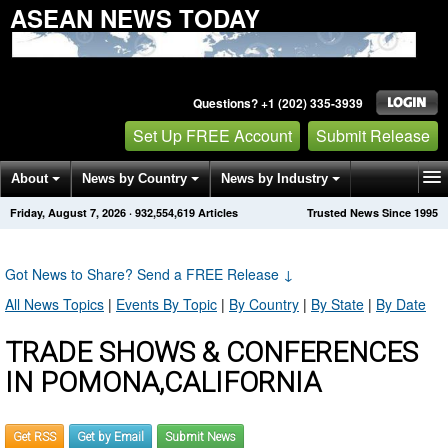
ASEAN NEWS TODAY
Questions? +1 (202) 335-3939
Set Up FREE Account
Submit Release
About
News by Country
News by Industry
Friday, August 7, 2026
·
932,554,619
Articles
Trusted News Since 1995
Get News Alerts
Press Releases
Contact
Got News to Share? Send a FREE Release
↓
All News Topics
|
Events By Topic
|
By Country
|
By State
|
By Date
TRADE SHOWS & CONFERENCES
IN POMONA,CALIFORNIA
Get RSS
Get by Email
Submit News