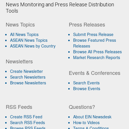
News Monitoring and Press Release Distribution
Tools
News Topics
Press Releases
All News Topics
Submit Press Release
ASEAN News Topics
Browse Featured Press
ASEAN News by Country
Releases
Browse All Press Releases
Market Research Reports
Newsletters
Create Newsletter
Events & Conferences
Search Newsletters
Browse Newsletters
Search Events
Browse Events
RSS Feeds
Questions?
Create RSS Feed
About EIN Newsdesk
Search RSS Feeds
How-to Videos
Browse RSS Feeds
Terms & Conditions