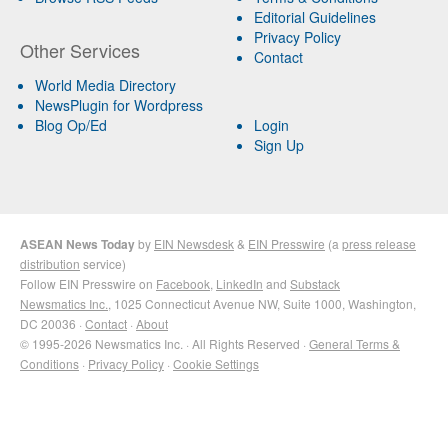
Editorial Guidelines
Privacy Policy
Other Services
Contact
World Media Directory
NewsPlugin for Wordpress
Blog Op/Ed
Login
Sign Up
ASEAN News Today
by
EIN Newsdesk
&
EIN Presswire
(a
press release
distribution
service)
Follow EIN Presswire on
Facebook
,
LinkedIn
and
Substack
Newsmatics Inc.
, 1025 Connecticut Avenue NW, Suite 1000, Washington,
DC 20036 ·
Contact
·
About
© 1995-2026 Newsmatics Inc. · All Rights Reserved ·
General Terms &
Conditions
·
Privacy Policy
·
Cookie Settings