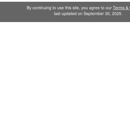
By continuing to use this site, you agree to our
Terms & 
last updated on September 30, 2025.