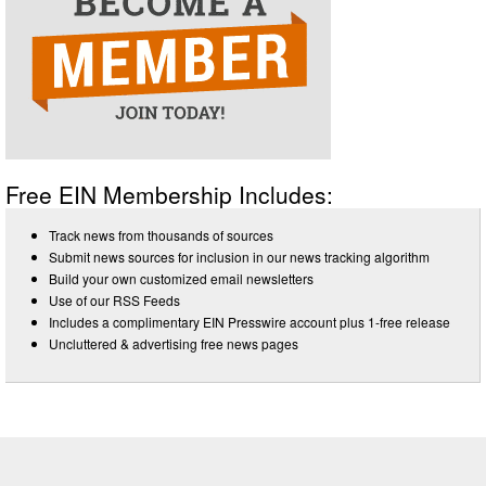
Free EIN Membership Includes:
Track news from thousands of sources
Submit news sources for inclusion in our news tracking algorithm
Build your own customized email newsletters
Use of our RSS Feeds
Includes a complimentary EIN Presswire account plus 1-free release
Uncluttered & advertising free news pages