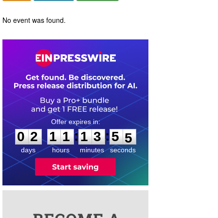
No event was found.
0
2
1
1
1
3
5
4
:
:
0
2
1
1
1
3
5
5
days
hours
minutes
seconds