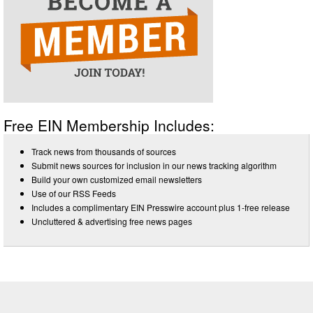
Free EIN Membership Includes:
Track news from thousands of sources
Submit news sources for inclusion in our news tracking algorithm
Build your own customized email newsletters
Use of our RSS Feeds
Includes a complimentary EIN Presswire account plus 1-free release
Uncluttered & advertising free news pages