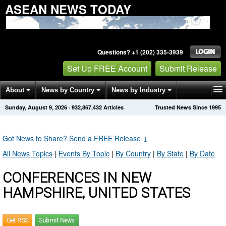
ASEAN NEWS TODAY
Questions? +1 (202) 335-3939
Set Up FREE Account
Submit Release
About
News by Country
News by Industry
Sunday, August 9, 2026
·
932,867,432
Articles
Trusted News Since 1995
Get News Alerts
Press Releases
Contact
Got News to Share? Send a FREE Release
↓
All News Topics
|
Events By Topic
|
By Country
|
By State
|
By Date
CONFERENCES IN NEW
HAMPSHIRE, UNITED STATES
Get RSS
Submit News