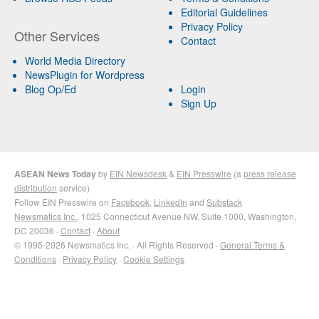
Editorial Guidelines
Privacy Policy
Other Services
Contact
World Media Directory
NewsPlugin for Wordpress
Blog Op/Ed
Login
Sign Up
ASEAN News Today
by
EIN Newsdesk
&
EIN Presswire
(a
press release
distribution
service)
Follow EIN Presswire on
Facebook
,
LinkedIn
and
Substack
Newsmatics Inc.
, 1025 Connecticut Avenue NW, Suite 1000, Washington,
DC 20036 ·
Contact
·
About
© 1995-2026 Newsmatics Inc. · All Rights Reserved ·
General Terms &
Conditions
·
Privacy Policy
·
Cookie Settings