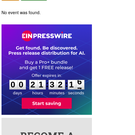
No event was found.
0
0
2
1
3
2
1
6
:
:
0
0
2
1
3
2
1
6
days
hours
minutes
seconds