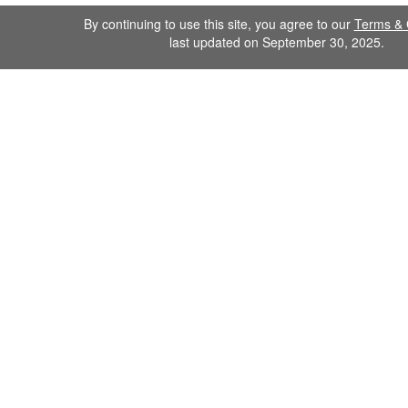
By continuing to use this site, you agree to our
Terms & 
last updated on September 30, 2025.