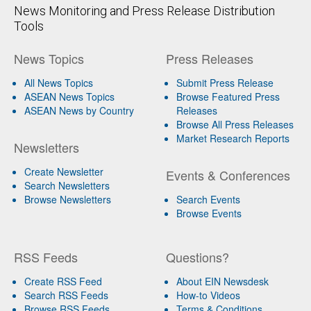
News Monitoring and Press Release Distribution
Tools
News Topics
Press Releases
All News Topics
Submit Press Release
ASEAN News Topics
Browse Featured Press
ASEAN News by Country
Releases
Browse All Press Releases
Market Research Reports
Newsletters
Create Newsletter
Events & Conferences
Search Newsletters
Browse Newsletters
Search Events
Browse Events
RSS Feeds
Questions?
Create RSS Feed
About EIN Newsdesk
Search RSS Feeds
How-to Videos
Browse RSS Feeds
Terms & Conditions