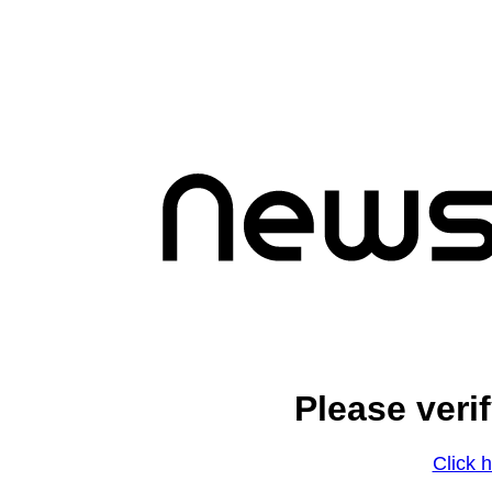
Please veri
Click h